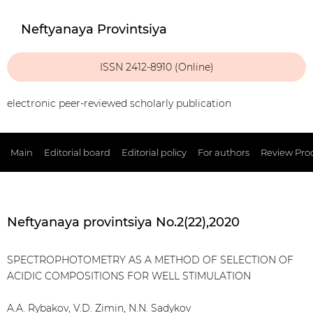
Neftyanaya Provintsiya
ISSN 2412-8910 (Online)
electronic peer-reviewed scholarly publication
Main
Editorial board
Editorial policy
For authors
Review Pro
Neftyanaya provintsiya No.2(22),2020
SPECTROPHOTOMETRY AS A METHOD OF SELECTION OF
ACIDIC COMPOSITIONS FOR WELL STIMULATION
A.A. Rybakov, V.D. Zimin, N.N. Sadykov