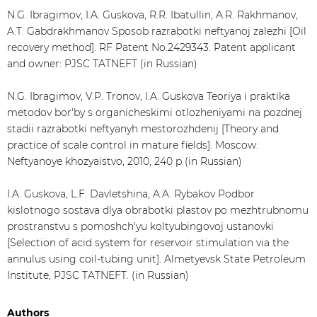
N.G. Ibragimov, I.A. Guskova, R.R. Ibatullin, A.R. Rakhmanov,
A.T. Gabdrakhmanov Sposob razrabotki neftyanoj zalezhi [Oil
recovery method]. RF Patent No.2429343. Patent applicant
and owner: PJSC TATNEFT (in Russian)
N.G. Ibragimov, V.P. Tronov, I.A. Guskova Teoriya i praktika
metodov bor'by s organicheskimi otlozheniyami na pozdnej
stadii razrabotki neftyanyh mestorozhdenij [Theory and
practice of scale control in mature fields]. Moscow:
Neftyanoye khozyaistvo, 2010, 240 p (in Russian)
I.A. Guskova, L.F. Davletshina, A.A. Rybakov Podbor
kislotnogo sostava dlya obrabotki plastov po mezhtrubnomu
prostranstvu s pomoshch'yu koltyubingovoj ustanovki
[Selection of acid system for reservoir stimulation via the
annulus using coil-tubing unit]. Almetyevsk State Petroleum
Institute, PJSC TATNEFT. (in Russian)
Authors