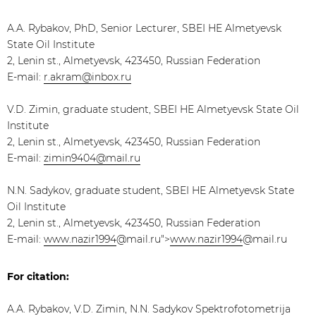
A.A. Rybakov, PhD, Senior Lecturer, SBEI HE Almetyevsk
State Oil Institute
2, Lenin st., Almetyevsk, 423450, Russian Federation
E-mail:
r.akram@inbox.ru
V.D. Zimin, graduate student, SBEI HE Almetyevsk State Oil
Institute
2, Lenin st., Almetyevsk, 423450, Russian Federation
E-mail:
zimin9404@mail.ru
N.N. Sadykov, graduate student, SBEI HE Almetyevsk State
Oil Institute
2, Lenin st., Almetyevsk, 423450, Russian Federation
E-mail:
www.nazir1994
@mail.ru">
www.nazir1994
@mail.ru
For citation:
A.A. Rybakov, V.D. Zimin, N.N. Sadykov Spektrofotometrija