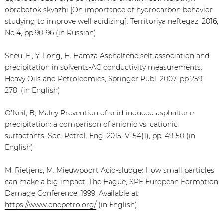
obrabotok skvazhi [On importance of hydrocarbon behavior
studying to improve well acidizing]. Territoriya neftegaz, 2016,
No.4, pp.90-96 (in Russian)
Sheu, E., Y. Long, H. Hamza Asphaltene self-association and
precipitation in solvents-AC conductivity measurements.
Heavy Oils and Petroleomics, Springer Publ, 2007, pp.259-
278. (in English)
O’Neil, B, Maley Prevention of acid-induced asphaltene
precipitation: a comparison of anionic vs. cationic
surfactants. Soc. Petrol. Eng, 2015, V. 54(1), pp. 49-50 (in
English)
M. Rietjens, M. Mieuwpoort Acid-sludge: How small particles
can make a big impact. The Hague, SPE European Formation
Damage Conference, 1999. Available at:
https://www.onepetro.org/
(in English)