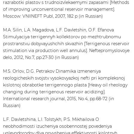
razrabotki plastov s trudnoizvlekaemymi zapasami [Methods
of improving unconventional reservoir management].
Moscow: VNIINEFT Publ, 2007, 182 p (in Russian)
M.A. Silin, L.A. Magadova, L.F. Davletshin, O.F. Efanova
Stimulyaciya terrigennyh kollektorov po mezhtrubnomu
prostranstvu dobyvayushchih skvazhin [Terrigenous reservoir
stimulation via production well annulus]. Neftepromyslovoye
delo, 2012, No.7, pp.27-30 (in Russian)
M.S. Orlov, D.G. Petrakov Dinamika izmeneniya
reologicheskih svojstv vysokovyazkoj nefti pri kompleksnoj
kislotnoj obrabotke terrigennogo plasta [Heavy oil rheology
changing during terrigenous reservoir acidizing].
International research journal, 2015, No.4, pp.68-72 (in
Russian)
L.F. Davletshina, L.I. Tolstykh, P.S. Mikhailova O
neobhodimosti izucheniya osobennostej povedeniya
uglevodorodov dlya povysheniya effektivnosti kislotnyh