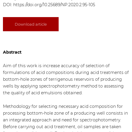
DOI:
https://doi.org/10.25689/NP.2020.2.95-105
Download article
Abstract
Aim of this work is increase accuracy of selection of
formulations of acid compositions during acid treatments of
bottom-hole zones of terrigenous reservoirs of producing
wells by applying spectrophotometry method to assessing
the quality of acid emulsions obtained.
Methodology for selecting necessary acid composition for
processing bottom-hole zone of a producing well consists in
an integrated approach and need for spectrophotometry.
Before carrying out acid treatment, oil samples are taken