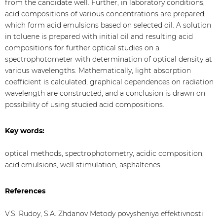
from the candidate well. Further, in laboratory conditions,
acid compositions of various concentrations are prepared,
which form acid emulsions based on selected oil. A solution
in toluene is prepared with initial oil and resulting acid
compositions for further optical studies on a
spectrophotometer with determination of optical density at
various wavelengths. Mathematically, light absorption
coefficient is calculated, graphical dependences on radiation
wavelength are constructed, and a conclusion is drawn on
possibility of using studied acid compositions.
Key words:
optical methods, spectrophotometry, acidic composition,
acid emulsions, well stimulation, asphaltenes
References
V.S. Rudoy, S.A. Zhdanov Metody povysheniya effektivnosti