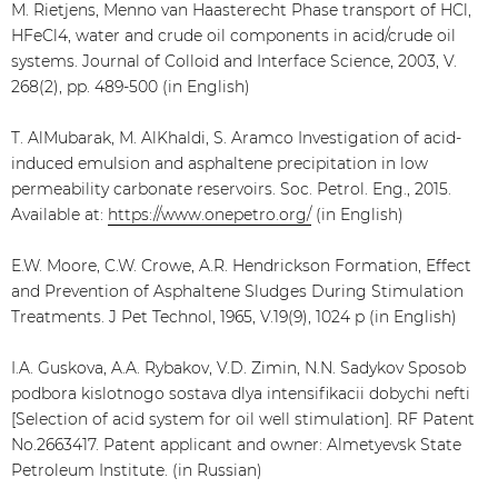
M. Rietjens, Menno van Haasterecht Phase transport of HCl,
HFeCl4, water and crude oil components in acid/crude oil
systems. Journal of Colloid and Interface Science, 2003, V.
268(2), pp. 489-500 (in English)
T. AlMubarak, M. AlKhaldi, S. Aramco Investigation of acid-
induced emulsion and asphaltene precipitation in low
permeability carbonate reservoirs. Soc. Petrol. Eng., 2015.
Available at:
https://www.onepetro.org/
(in English)
E.W. Moore, C.W. Crowe, A.R. Hendrickson Formation, Effect
and Prevention of Asphaltene Sludges During Stimulation
Treatments. J Pet Technol, 1965, V.19(9), 1024 p (in English)
I.A. Guskova, A.A. Rybakov, V.D. Zimin, N.N. Sadykov Sposob
podbora kislotnogo sostava dlya intensifikacii dobychi nefti
[Selection of acid system for oil well stimulation]. RF Patent
No.2663417. Patent applicant and owner: Almetyevsk State
Petroleum Institute. (in Russian)