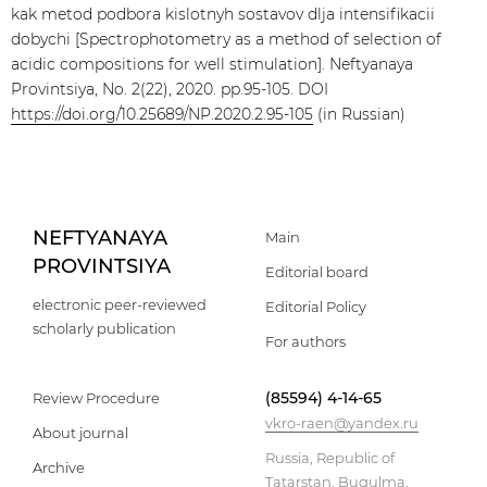
kak metod podbora kislotnyh sostavov dlja intensifikacii
dobychi [Spectrophotometry as a method of selection of
acidic compositions for well stimulation]. Neftyanaya
Provintsiya, No. 2(22), 2020. pp.95-105. DOI
https://doi.org/10.25689/NP.2020.2.95-105
(in Russian)
NEFTYANAYA
Main
PROVINTSIYA
Editorial board
electronic peer-reviewed
Editorial Policy
scholarly publication
For authors
(85594) 4-14-65
Review Procedure
vkro-raen@yandex.ru
About journal
Russia, Republic of
Archive
Tatarstan, Bugulma,