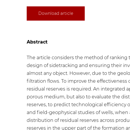
Download article
Abstract
The article considers the method of ranking th
design of sidetracking and ensuring their i
almost any object. However, due to the geologi
filtration flows. To improve the effectivene
residual reserves is required. An integrated 
porous medium, but also to evaluate the distr
reserves, to predict technological efficiency o
and field-geophysical studies of wells, when 
distribution of residual reserves across pr
reserves in the upper part of the formation a