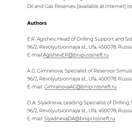
Oil and Gas Reserves [available at Internet] (re
Authors
E.R. Agishev, Head of Drilling Support and S
96/2, Revolyutsionnaya st., Ufa, 450078, Russ
E-mail:
AgishevER@bnipi.rosneft.ru
A.G. Gimranova, Specialist of Reservoir Sim
96/2, Revolyutsionnaya st., Ufa, 450078, Russ
E-mail:
GimranovaAG@bnipi.rosneft.ru
D.A. Slyadneva, Leading Specialist of Drilli
96/2, Revolyutsionnaya st., Ufa, 450078, Russ
E-mail:
SlyadnevaDA@bnipi.rosneft.ru