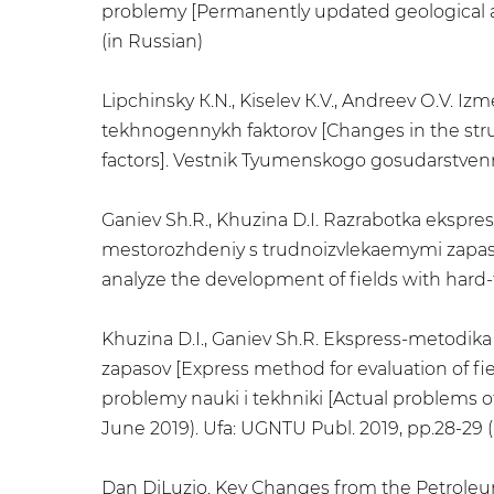
problemy [Permanently updated geological an
(in Russian)
Lipchinsky К.N., Kiselev К.V., Andreev О.V. 
tekhnogennykh faktorov [Changes in the struc
factors]. Vestnik Tyumenskogo gosudarstvennog
Ganiev Sh.R., Khuzina D.I. Razrabotka ekspre
mestorozhdeniy s trudnoizvlekaemymi zapasa
analyze the development of fields with hard-t
Khuzina D.I., Ganiev Sh.R. Ekspress-metodika
zapasov [Express method for evaluation of fi
problemy nauki i tekhniki [Actual problems of
June 2019). Ufa: UGNTU Publ. 2019, pp.28-29 (
Dan DiLuzio. Key Changes from the Petrol