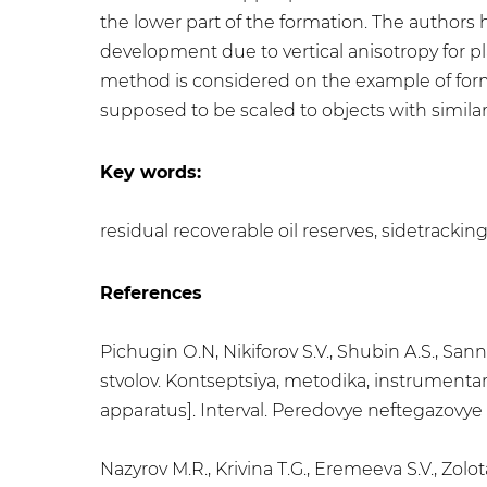
the lower part of the formation. The authors
development due to vertical anisotropy for pl
method is considered on the example of form
supposed to be scaled to objects with similar 
Key words:
residual recoverable oil reserves, sidetracking
References
Pichugin О.N, Nikiforov S.V., Shubin A.S., S
stvolov. Kontseptsiya, metodika, instrumenta
apparatus]. Interval. Peredovye neftegazovye t
Nazyrov М.R., Krivina Т.G., Eremeeva S.V., 