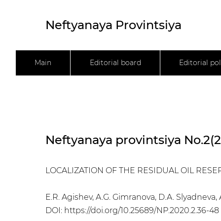
Neftyanaya Provintsiya
Main
Editorial board
Editorial pol
Neftyanaya provintsiya No.2(
LOCALIZATION OF THE RESIDUAL OIL RES
E.R. Agishev, A.G. Gimranova, D.A. Slyadneva
DOI:
https://doi.org/10.25689/NP.2020.2.36-48