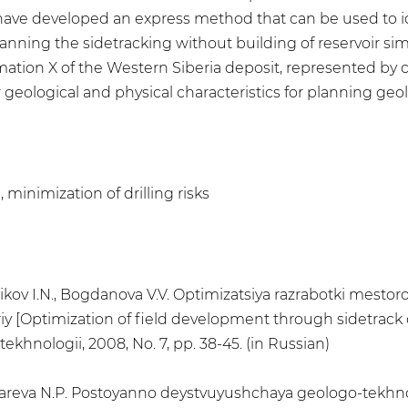
 have developed an express method that can be used to ide
anning the sidetracking without building of reservoir si
ation X of the Western Siberia deposit, represented by
geological and physical characteristics for planning geolo
, minimization of drilling risks
annikov I.N., Bogdanova V.V. Optimizatsiya razrabotki mes
riy [Optimization of field development through sidetrack
ekhnologii, 2008, No. 7, pp. 38-45. (in Russian)
Zolotareva N.P. Postoyanno deystvuyushchaya geologo-tek