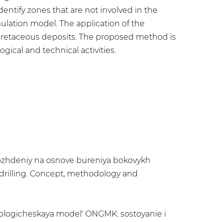
ntify zones that are not involved in the
mulation model. The application of the
 cretaceous deposits. The proposed method is
gical and technical activities.
torozhdeniy na osnove bureniya bokovykh
 drilling. Concept, methodology and
hnologicheskaya model' ONGMK: sostoyanie i