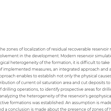
e zones of localization of residual recoverable reservoir r
nvolvement in the development. Modern reservoir simulati
cal heterogeneity of the formation, it is difficult to take
ss of implemented measures, an integrated approach and a
approach enables to establish not only the physical causes
ibution of current oil saturation area and cut deposits t
f drilling operations, to identify prospective areas for dril
analyzing the heterogeneity of the reservoir's geophysic
oductive formations was established. An assumption is m
nd a conclusion is made about the presence of zones of hi