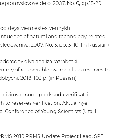
epromyslovoye delo, 2007, No. 6, pp.15-20.
 pod deystviem estestvennykh i
influence of natural and technology-related
dovaniya, 2007, No. 3, pp. 3–10. (in Russian)
odorodov dlya analiza razrabotki
tory of recoverable hydrocarbon reserves to
bychi, 2018, 103 p. (in Russian)
matizirovannogo podkhoda verifikatsii
to reserves verification. Aktual'nye
l Conference of Young Scientists (Ufa, 1
PRMS 2018 PRMS Update Project Lead, SPE