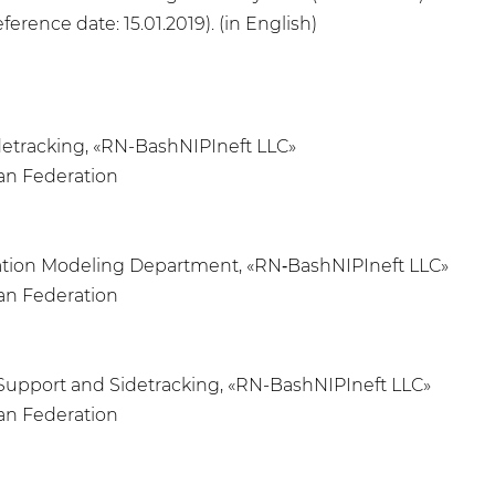
ference date: 15.01.2019). (in English)
idetracking, «RN-BashNIPIneft LLC»
ian Federation
ulation Modeling Department, «RN‑BashNIPIneft LLC»
ian Federation
ng Support and Sidetracking, «RN-BashNIPIneft LLC»
ian Federation