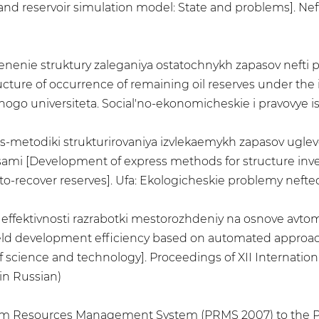
d reservoir simulation model: State and problems]. Neft
Izmenenie struktury zaleganiya ostatochnykh zapasov nefti
ture of occurrence of remaining oil reserves under the 
o universiteta. Social'no-ekonomicheskie i pravovye issle
ss-metodiki strukturirovaniya izvlekaemykh zapasov uglev
mi [Development of express methods for structure inven
o-recover reserves]. Ufa: Ekologicheskie problemy neftedo
 effektivnosti razrabotki mestorozhdeniy na osnove avto
eld development efficiency based on automated approach 
 science and technology]. Proceedings of XII Internationa
in Russian)
eum Resources Management System (PRMS 2007) to the 