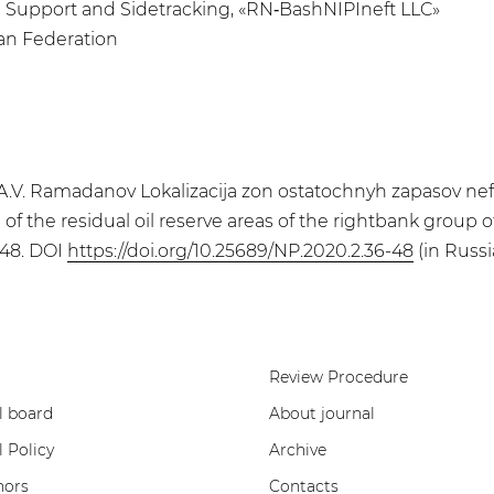
ng Support and Sidetracking, «RN‑BashNIPIneft LLC»
ian Federation
a, A.V. Ramadanov Lokalizacija zon ostatochnyh zapasov n
of the residual oil reserve areas of the rightbank group o
-48. DOI
https://doi.org/10.25689/NP.2020.2.36-48
(in Russi
Review Procedure
l board
About journal
l Policy
Archive
hors
Contacts