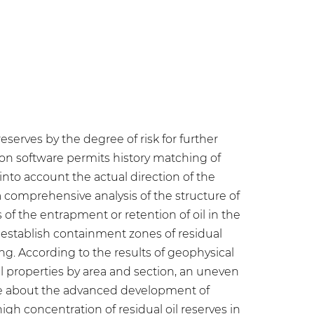
eserves by the degree of risk for further
on software permits history matching of
 into account the actual direction of the
 comprehensive analysis of the structure of
 of the entrapment or retention of oil in the
o establish containment zones of residual
ling. According to the results of geophysical
al properties by area and section, an uneven
ade about the advanced development of
gh concentration of residual oil reserves in