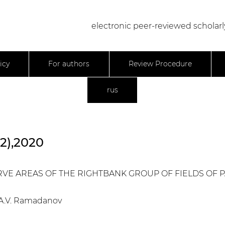
electronic peer-reviewed scholarl
icy
For authors
Review Procedure
rus
22),2020
ERVE AREAS OF THE RIGHTBANK GROUP OF FIELDS OF
, A.V. Ramadanov