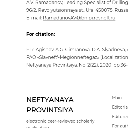
A.V. Ramadanov, Leading Specialist of Drilli
96/2, Revolyutsionnaya st., Ufa, 450078, Russ
E-mail:
RamadanovAV@bnipi.rosneft.ru
For citation:
E.R. Agishev, A.G. Gimranova, D.A. Slyadnev
PAO «Slavneft'-Megionneftegaz» [Localization 
Neftyanaya Provintsiya, No. 2(22), 2020. pp.36
Main
NEFTYANAYA
Editoria
PROVINTSIYA
Editoria
electronic peer-reviewed scholarly
For aut
publication