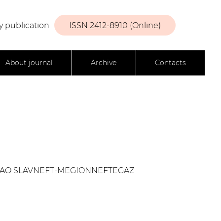
y publication
ISSN 2412-8910 (Online)
About journal
Archive
Contacts
 PAO SLAVNEFT-MEGIONNEFTEGAZ