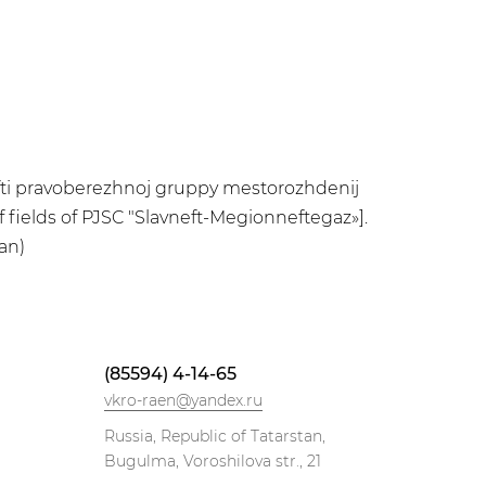
efti pravoberezhnoj gruppy mestorozhdenij
f fields of PJSC "Slavneft-Megionneftegaz»].
an)
(85594) 4-14-65
vkro-raen@yandex.ru
Russia, Republic of Tatarstan,
Bugulma, Voroshilova str., 21