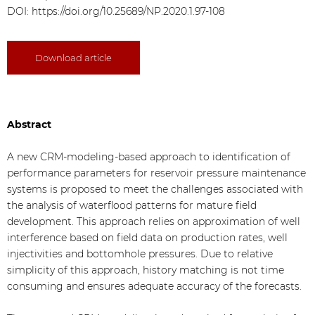
DOI:
https://doi.org/10.25689/NP.2020.1.97-108
Download article
Abstract
A new CRM-modeling-based approach to identification of
performance parameters for reservoir pressure maintenance
systems is proposed to meet the challenges associated with
the analysis of waterflood patterns for mature field
development. This approach relies on approximation of well
interference based on field data on production rates, well
injectivities and bottomhole pressures. Due to relative
simplicity of this approach, history matching is not time
consuming and ensures adequate accuracy of the forecasts.