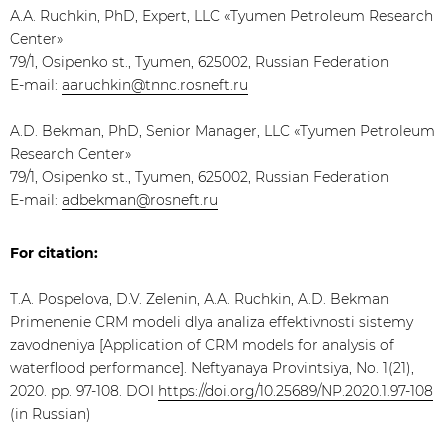
А.А. Ruchkin, PhD, Expert, LLC «Tyumen Petroleum Research
Center»
79/1, Osipenko st., Tyumen, 625002, Russian Federation
E-mail:
aaruchkin@tnnc.rosneft.ru
A.D. Bekman, PhD, Senior Manager, LLC «Tyumen Petroleum
Research Center»
79/1, Osipenko st., Tyumen, 625002, Russian Federation
E-mail:
adbekman@rosneft.ru
For citation:
Т.А. Pospelova, D.V. Zelenin, А.А. Ruchkin, A.D. Bekman
Primenenie CRM modeli dlya analiza effektivnosti sistemy
zavodneniya [Application of CRM models for analysis of
waterflood performance]. Neftyanaya Provintsiya, No. 1(21),
2020. pp. 97-108. DOI
https://doi.org/10.25689/NP.2020.1.97-108
(in Russian)