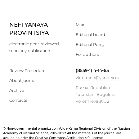
NEFTYANAYA
Main
PROVINTSIYA
Editorial board
electronic peer-reviewed
Editorial Policy
scholarly publication
For authors
(85594) 4-14-65
Review Procedure
vkro-raen@yandex.ru
About journal
Russia, Republic of
Archive
Tatarstan, Bugulma,
Contacts
Voroshilova str., 21
© Non-governmental organization Volga-Kama Regional Division of the Russian
Academy of Natural Science, 2015-2022 All the materials of the journal are
available under the Creative Commons Attribution 4.0 License