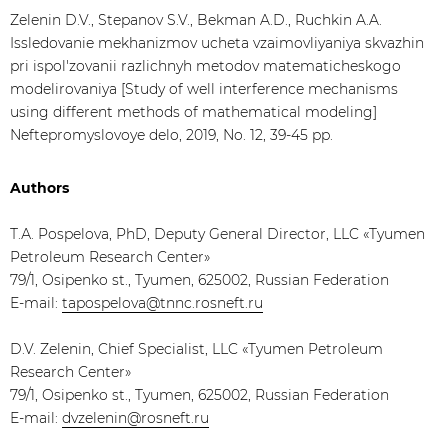
Zelenin D.V., Stepanov S.V., Bekman A.D., Ruchkin A.A.
Issledovanie mekhanizmov ucheta vzaimovliyaniya skvazhin
pri ispol'zovanii razlichnyh metodov matematicheskogo
modelirovaniya [Study of well interference mechanisms
using different methods of mathematical modeling]
Neftepromyslovoye delo, 2019, No. 12, 39-45 pp.
Authors
Т.А. Pospelova, PhD, Deputy General Director, LLC «Tyumen
Petroleum Research Center»
79/1, Osipenko st., Tyumen, 625002, Russian Federation
E-mail:
tapospelova@tnnc.rosneft.ru
D.V. Zelenin, Chief Specialist, LLC «Tyumen Petroleum
Research Center»
79/1, Osipenko st., Tyumen, 625002, Russian Federation
E-mail:
dvzelenin@rosneft.ru