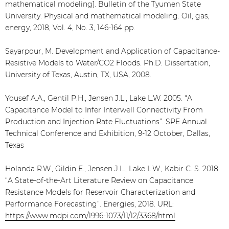
mathematical modeling]. Bulletin of the Tyumen State
University. Physical and mathematical modeling. Oil, gas,
energy, 2018, Vol. 4, No. 3, 146-164 pp.
Sayarpour, M. Development and Application of Capacitance-
Resistive Models to Water/CO2 Floods. Ph.D. Dissertation,
University of Texas, Austin, TX, USA, 2008.
Yousef A.A., Gentil P.H., Jensen J.L., Lake L.W. 2005. “A
Capacitance Model to Infer Interwell Connectivity From
Production and Injection Rate Fluctuations”. SPE Annual
Technical Conference and Exhibition, 9-12 October, Dallas,
Texas
Holanda R.W., Gildin E., Jensen J.L., Lake L.W., Kabir C. S. 2018.
“A State-of-the-Art Literature Review on Capacitance
Resistance Models for Reservoir Characterization and
Performance Forecasting”. Energies, 2018. URL:
https://www.mdpi.com/1996-1073/11/12/3368/html