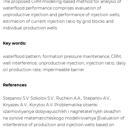
The proposed CRM-modeling-based method for analysis of
waterflood performance comprises evaluation of
unproductive injection and performance of injection wells,
estimation of current injection ratio by grid blocks and
individual production wells.
Key words:
waterflood pattern, formation pressure maintenance, CRM,
well interference, unproductive injection, injection ratio, daily
oil production rate, impermeable barrier
References
Stepanov S.V. Sokolov S.V., Ruchkin A.A., Stepanov A.V.,
Knyazev А.V., Korytov А.V. Problematika otsenki
vzaimovliyaniya dobyvayuschikh i nagnetatel'nykh skvazhin
na osnove matematicheskogo modelirovaniya [Evaluation of
interference of production and injection wells based on