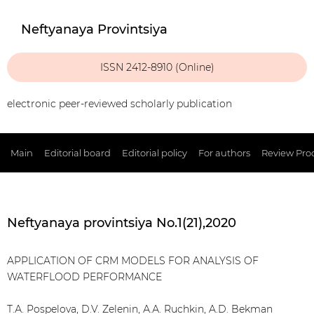
Neftyanaya Provintsiya
ISSN 2412-8910 (Online)
electronic peer-reviewed scholarly publication
Main
Editorial board
Editorial policy
For authors
Review Pro
Neftyanaya provintsiya No.1(21),2020
APPLICATION OF CRM MODELS FOR ANALYSIS OF
WATERFLOOD PERFORMANCE
Т.А. Pospelova, D.V. Zelenin, А.А. Ruchkin, A.D. Bekman