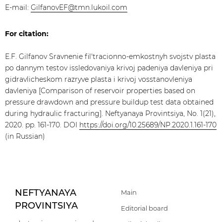
E-mail:
GilfanovEF@tmn.lukoil.com
For citation:
E.F. Gilfanov Sravnenie fil'tracionno-emkostnyh svojstv plasta
po dannym testov issledovaniya krivoj padeniya davleniya pri
gidravlicheskom razryve plasta i krivoj vosstanovleniya
davleniya [Comparison of reservoir properties based on
pressure drawdown and pressure buildup test data obtained
during hydraulic fracturing]. Neftyanaya Provintsiya, No. 1(21),
2020. pp. 161-170. DOI
https://doi.org/10.25689/NP.2020.1.161-170
(in Russian)
NEFTYANAYA
Main
PROVINTSIYA
Editorial board