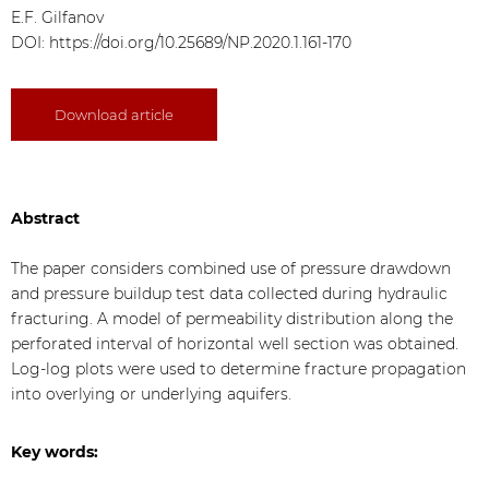
E.F. Gilfanov
DOI:
https://doi.org/10.25689/NP.2020.1.161-170
Download article
Abstract
The paper considers combined use of pressure drawdown
and pressure buildup test data collected during hydraulic
fracturing. A model of permeability distribution along the
perforated interval of horizontal well section was obtained.
Log-log plots were used to determine fracture propagation
into overlying or underlying aquifers.
Key words: