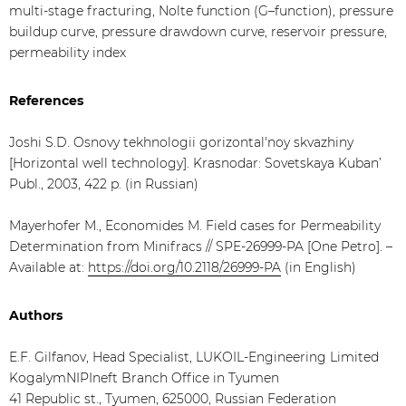
multi-stage fracturing, Nolte function (G–function), pressure
buildup curve, pressure drawdown curve, reservoir pressure,
permeability index
References
Joshi S.D. Osnovy tekhnologii gorizontal'noy skvazhiny
[Horizontal well technology]. Krasnodar: Sovetskaya Kuban’
Publ., 2003, 422 p. (in Russian)
Mayerhofer M., Economides M. Field cases for Рermeability
Determination from Minifracs // SPE-26999-PA [One Petro]. –
Available at:
https://doi.org/10.2118/26999-PA
(in English)
Authors
E.F. Gilfanov, Head Specialist, LUKOIL-Engineering Limited
KogalymNIPIneft Branch Office in Tyumen
41 Republic st., Tyumen, 625000, Russian Federation