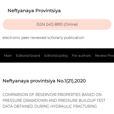
Neftyanaya Provintsiya
ISSN 2412-8910 (Online)
electronic peer-reviewed scholarly publication
Main
Editorial board
Editorial policy
For authors
Review Pro
Neftyanaya provintsiya No.1(21),2020
COMPARISON OF RESERVOIR PROPERTIES BASED ON
PRESSURE DRAWDOWN AND PRESSURE BUILDUP TEST
DATA OBTAINED DURING HYDRAULIC FRACTURING