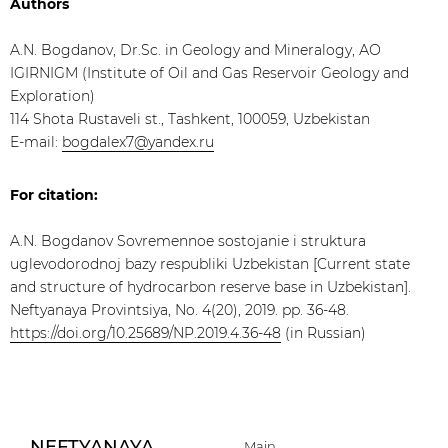
Authors
A.N. Bogdanov, Dr.Sc. in Geology and Mineralogy, АО
IGIRNIGM (Institute of Oil and Gas Reservoir Geology and
Exploration)
114 Shota Rustaveli st., Tashkent, 100059, Uzbekistan
E-mail:
bogdalex7@yandex.ru
For citation:
A.N. Bogdanov Sovremennoe sostojanie i struktura
uglevodorodnoj bazy respubliki Uzbekistan [Current state
and structure of hydrocarbon reserve base in Uzbekistan].
Neftyanaya Provintsiya, No. 4(20), 2019. pp. 36-48.
https://doi.org/10.25689/NP.2019.4.36-48
(in Russian)
NEFTYANAYA
Main