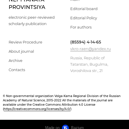
PROVINTSIYA
Editorial board
electronic peer-reviewed
Editorial Policy
scholarly publication
For authors
(85594) 4-14-65
Review Procedure
vkro-raen@yandex.ru
About journal
Russia, Republic of
Archive
Tatarstan, Bugulma,
Contacts
Voroshilova str., 21
© Non-governmental organization Volga-Kama Regional Division of the Russian
Academy of Natural Science, 2015-2022 All the materials of the journal are
available under the Creative Commons Attribution 4.0 License
(
https://creativecommons.org/licenses/by/4.0/
)
Made on
Bazium