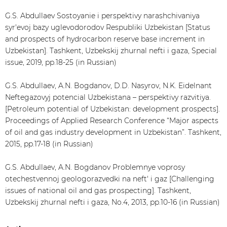
G.S. Abdullaev Sostoyanie i perspektivy narashchivaniya
syr'evoj bazy uglevodorodov Respubliki Uzbekistan [Status
and prospects of hydrocarbon reserve base increment in
Uzbekistan]. Tashkent, Uzbekskij zhurnal nefti i gaza, Special
issue, 2019, pp.18-25 (in Russian)
G.S. Abdullaev, A.N. Bogdanov, D.D. Nasyrov, N.K. Eidelnant
Neftegazovyj potencial Uzbekistana – perspektivy razvitiya.
[Petroleum potential of Uzbekistan: development prospects].
Proceedings of Applied Research Conference “Major aspects
of oil and gas industry development in Uzbekistan”. Tashkent,
2015, pp.17-18 (in Russian)
G.S. Abdullaev, A.N. Bogdanov Problemnye voprosy
otechestvennoj geologorazvedki na neft' i gaz [Challenging
issues of national oil and gas prospecting]. Tashkent,
Uzbekskij zhurnal nefti i gaza, No.4, 2013, pp.10-16 (in Russian)