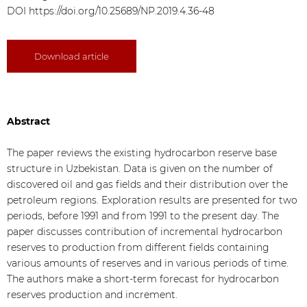
DOI
https://doi.org/10.25689/NP.2019.4.36-48
Download article
Abstract
The paper reviews the existing hydrocarbon reserve base
structure in Uzbekistan. Data is given on the number of
discovered oil and gas fields and their distribution over the
petroleum regions. Exploration results are presented for two
periods, before 1991 and from 1991 to the present day. The
paper discusses contribution of incremental hydrocarbon
reserves to production from different fields containing
various amounts of reserves and in various periods of time.
The authors make a short-term forecast for hydrocarbon
reserves production and increment.