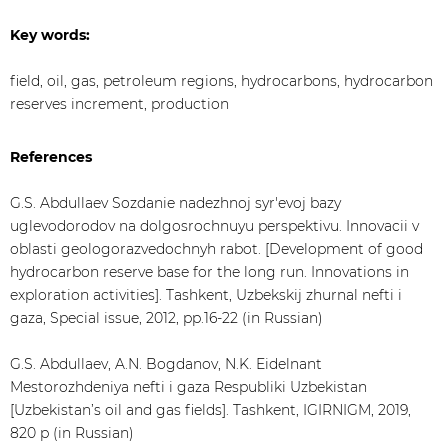
Key words:
field, oil, gas, petroleum regions, hydrocarbons, hydrocarbon
reserves increment, production
References
G.S. Abdullaev Sozdanie nadezhnoj syr'evoj bazy
uglevodorodov na dolgosrochnuyu perspektivu. Innovacii v
oblasti geologorazvedochnyh rabot. [Development of good
hydrocarbon reserve base for the long run. Innovations in
exploration activities]. Tashkent, Uzbekskij zhurnal nefti i
gaza, Special issue, 2012, pp.16-22 (in Russian)
G.S. Abdullaev, A.N. Bogdanov, N.K. Eidelnant
Mestorozhdeniya nefti i gaza Respubliki Uzbekistan
[Uzbekistan’s oil and gas fields]. Tashkent, IGIRNIGM, 2019,
820 p (in Russian)