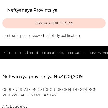
Neftyanaya Provintsiya
ISSN 2412-8910 (Online)
electronic peer-reviewed scholarly publication
Main
Editorial board
Editorial policy
For authors
Review Pro
Neftyanaya provintsiya No.4(20),2019
CURRENT STATE AND STRUCTURE OF HYDROCARBON
RESERVE BASE IN UZBEKISTAN
A.N. Bogdanov