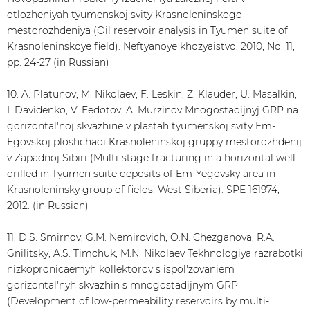
otlozheniyah tyumenskoj svity Krasnoleninskogo
mestorozhdeniya (Oil reservoir analysis in Tyumen suite of
Krasnoleninskoye field). Neftyanoye khozyaistvo, 2010, No. 11,
pp. 24-27 (in Russian)
10. A. Platunov, M. Nikolaev, F. Leskin, Z. Klauder, U. Masalkin,
I. Davidenko, V. Fedotov, A. Murzinov Mnogostadijnyj GRP na
gorizontal'noj skvazhine v plastah tyumenskoj svity Em-
Egovskoj ploshchadi Krasnoleninskoj gruppy mestorozhdenij
v Zapadnoj Sibiri (Multi-stage fracturing in a horizontal well
drilled in Tyumen suite deposits of Em-Yegovsky area in
Krasnoleninsky group of fields, West Siberia). SPE 161974,
2012. (in Russian)
11. D.S. Smirnov, G.M. Nemirovich, O.N. Chezganova, R.A.
Gnilitsky, A.S. Timchuk, M.N. Nikolaev Tekhnologiya razrabotki
nizkopronicaemyh kollektorov s ispol'zovaniem
gorizontal'nyh skvazhin s mnogostadijnym GRP
(Development of low-permeability reservoirs by multi-