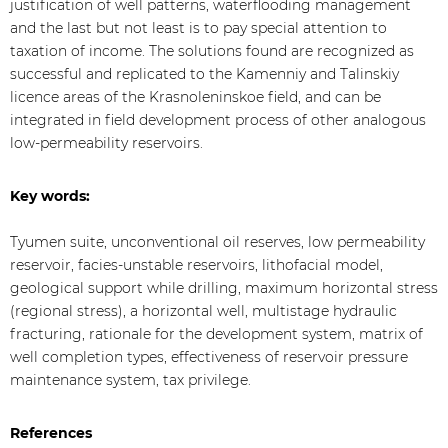
justification of well patterns, waterflooding management
and the last but not least is to pay special attention to
taxation of income. The solutions found are recognized as
successful and replicated to the Kamenniy and Talinskiy
licence areas of the Krasnoleninskoe field, and can be
integrated in field development process of other analogous
low-permeability reservoirs.
Key words:
Tyumen suite, unconventional oil reserves, low permeability
reservoir, facies-unstable reservoirs, lithofacial model,
geological support while drilling, maximum horizontal stress
(regional stress), a horizontal well, multistage hydraulic
fracturing, rationale for the development system, matrix of
well completion types, effectiveness of reservoir pressure
maintenance system, tax privilege.
References