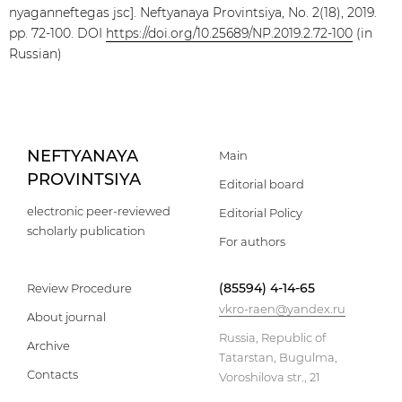
nyaganneftegas jsc]. Neftyanaya Provintsiya, No. 2(18), 2019.
pp. 72-100. DOI
https://doi.org/10.25689/NP.2019.2.72-100
(in
Russian)
NEFTYANAYA
Main
PROVINTSIYA
Editorial board
electronic peer-reviewed
Editorial Policy
scholarly publication
For authors
(85594) 4-14-65
Review Procedure
vkro-raen@yandex.ru
About journal
Russia, Republic of
Archive
Tatarstan, Bugulma,
Contacts
Voroshilova str., 21