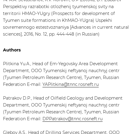
Perspektivy razrabotki otlozhenij tyumenskoj svity na
territorii HMAO-YUgry (Prospects for development of
Tyumen suite formations in KhMAO-YUgra) Uspekhi
sovremennogo estestvoznaniya [Advances in current natural
sciences], 2016, No. 12, pp. 444-448 (in Russian)
Authors
Plitkina Yu.A., Head of Em-Yegovsky Area Development
Department, OOO Tyumenskij neftyanoj nauchnyj centr
(Tyumen Petroleum Research Centre), Tyumen, Russian
Federation E-mail:
YAPlitkina@tnnc.rosneft.ru
Patrakov D.P., Head of Oilfield Geology and Development
Department, OOO Tyumenskij neftyanoj nauchnyj centr
(Tyumen Petroleum Research Centre), Tyumen, Russian
Federation E-mail:
DPPatrakov@tnnc.rosneft.ru
Glebov A.S., Head of Drilling Services Department, OOO