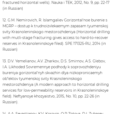
fractured horizontal wells). Nauka i TEK, 2012, No. 9, pp. 22-17
(in Russian)
12. G.M. Nemirovich, R. Islamgaliev Gorizontal'noe burenie s
MGRP – dostup k trudnoizvlekaemym zapasam tyumenskoj
svity Krasnoleninskogo mestorozhdeniya (Horizontal drilling
with mutli-stage fracturing gives access to hard-to-recover
reserves in Krasnoleninskoye filed). SPE 171325-RU, 2014 (in
Russian)
13. D.V. Yemelianov, A.V. Zharkov, D.S. Smirnov, A.S. Glebov,
I.A. Likhoded Sovremennye podhody k soprovozhdeniyu
bureniya gorizontal'nyh skvazhin dlya nizkopronicaemyh
ob"ektov tyumenskoj svity Krasnoleninskogo
mestorozhdeniya (A modern approach to horizontal drilling
services for low-permeability reservoirs in Krasnoleninskoye
field). Neftyanoye khozyaistvo, 2015, No. 10, pp. 22-26 (in
Russian).
14. A.A. Sevastianov, K.V. Korovin, O.P Zotova, D.I. Zubarev