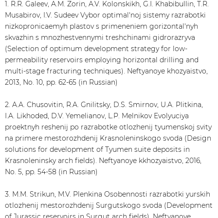
1. R.R. Galeev, A.M. Zorin, A.V. Kolonskikh, G.I. Khabibullin, T.R.
Musabirov, I.V. Sudeev Vybor optimal'noj sistemy razrabotki
nizkopronicaemyh plastov s primeneniem gorizontal'nyh
skvazhin s mnozhestvennymi treshchinami gidrorazryva
(Selection of optimum development strategy for low-
permeability reservoirs employing horizontal drilling and
multi-stage fracturing techniques). Neftyanoye khozyaistvo,
2013, No. 10, pp. 62-65 (in Russian)
2. A.A. Chusovitin, R.A. Gnilitsky, D.S. Smirnov, U.A. Plitkina,
I.A. Likhoded, D.V. Yemelianov, L.P. Melnikov Evolyuciya
proektnyh reshenij po razrabotke otlozhenij tyumenskoj svity
na primere mestorozhdenij Krasnoleninskogo svoda (Design
solutions for development of Tyumen suite deposits in
Krasnoleninsky arch fields). Neftyanoye kkhozyaistvo, 2016,
No. 5, pp. 54-58 (in Russian)
3. M.M. Strikun, M.V. Plenkina Osobennosti razrabotki yurskih
otlozhenij mestorozhdenij Surgutskogo svoda (Development
of Jurassic reservoirs in Surgut arch fields). Neftyanoye