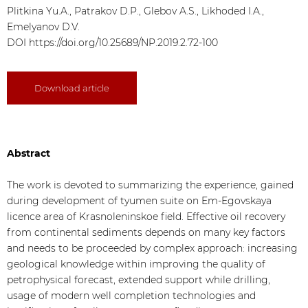
Plitkina Yu.A., Patrakov D.P., Glebov A.S., Likhoded I.A.,
Emelyanov D.V.
DOI
https://doi.org/10.25689/NP.2019.2.72-100
Download article
Abstract
The work is devoted to summarizing the experience, gained
during development of tyumen suite on Em-Egovskaya
licence area of Krasnoleninskoe field. Effective oil recovery
from continental sediments depends on many key factors
and needs to be proceeded by complex approach: increasing
geological knowledge within improving the quality of
petrophysical forecast, extended support while drilling,
usage of modern well completion technologies and