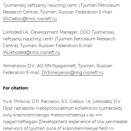
Tyumenskij neftyanoj nauchnyj centr (Tyumen Petroleum
Research Centre), Tyumen, Russian Federation E-mail:
ASGlebov@tnnc.rosneft.ru
Likhoded I.A., Development Manager, OOO Tyumenskij
neftyanoj nauchnyj centr (Tyumen Petroleum Research
Centre), Tyumen, Russian Federation E-mail:
IALikhoded@tnnc.rosneft.ru
​Yemelianov D.V., AO RN-Nyaganneft, Tyumen, Russian
Federation E-mail:
DVEmelyanov@nng.rosneft.ru
For citation:
Yu.A. Plitkina, D.P. Patrakov, A.S. Glebov, I.A. Likhoded, D.V.
Opyt razrabotki nizkopronicaemyh kollektorov tjumenskoj
svity krasnoleninskogo mestorozhdenija v ao «rn-
njagan'neftegaz» [Development experience of low permeable
reservoirs of tyumen suite of krasnoleninskoye field rn-