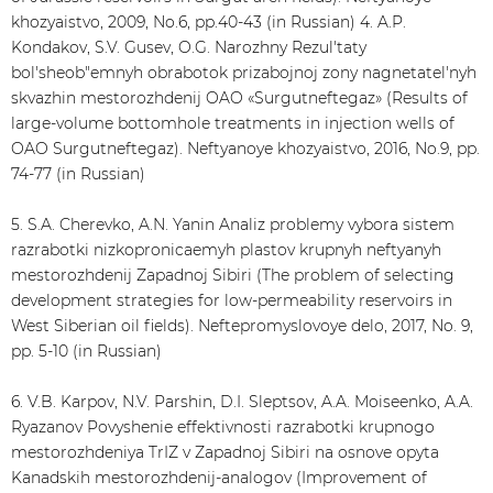
khozyaistvo, 2009, No.6, pp.40-43 (in Russian) 4. A.P.
Kondakov, S.V. Gusev, O.G. Narozhny Rezul'taty
bol'sheob"emnyh obrabotok prizabojnoj zony nagnetatel'nyh
skvazhin mestorozhdenij OAO «Surgutneftegaz» (Results of
large-volume bottomhole treatments in injection wells of
OAO Surgutneftegaz). Neftyanoye khozyaistvo, 2016, No.9, pp.
74-77 (in Russian)
5. S.A. Cherevko, A.N. Yanin Analiz problemy vybora sistem
razrabotki nizkopronicaemyh plastov krupnyh neftyanyh
mestorozhdenij Zapadnoj Sibiri (The problem of selecting
development strategies for low-permeability reservoirs in
West Siberian oil fields). Neftepromyslovoye delo, 2017, No. 9,
pp. 5-10 (in Russian)
6. V.B. Karpov, N.V. Parshin, D.I. Sleptsov, A.A. Moiseenko, A.A.
Ryazanov Povyshenie effektivnosti razrabotki krupnogo
mestorozhdeniya TrIZ v Zapadnoj Sibiri na osnove opyta
Kanadskih mestorozhdenij-analogov (Improvement of