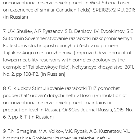
unconventional reserve development in West Siberia based
on experience of similar Canadian fields). SPE182572-RU, 2016
(in Russian)
7. U.V. Shuliev, A.P Ryazanov, S.B. Denisov, I.V. Evdokimov, S.E
Sutormin Sovershenstvovanie razrabotki nizkopronicaemyh
kollektorov slozhnopostroennyh ob"ektov na primere
Tajlakovskogo mestorozhdeniya (Improved development of
lowpermeability reservoirs with complex geology by the
example of Tailakovskoye field). Neftyanoye khozyaistvo, 2011,
No. 2, pp. 108-112. (in Russian)
8. C. Klubkov Stimulirovanie razrabotki TrIZ pomozhet
podderzhat' uroven' dobychi nefti v Rossii (Stimulation of
unconventional reserve development maintains oil
production level in Russia). Oil&Gas Journal Russia, 2015, No.
6–7, pp. 6–11 (in Russian)
9. T.N. Smagina, M.A. Volkov, V.K. Rybak, A.G. Kuznetsov, V.L.
Novopashina Problemy izucheniya zalezhej nefti v