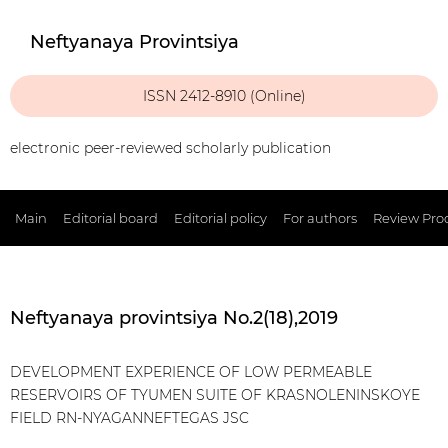
Neftyanaya Provintsiya
ISSN 2412-8910 (Online)
electronic peer-reviewed scholarly publication
Main
Editorial board
Editorial policy
For authors
Review Pro
Neftyanaya provintsiya No.2(18),2019
DEVELOPMENT EXPERIENCE OF LOW PERMEABLE
RESERVOIRS OF TYUMEN SUITE OF KRASNOLENINSKOYE
FIELD RN-NYAGANNEFTEGAS JSC