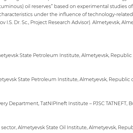
minous) oil reserves” based on experimental studies of 
 characteristics under the influence of technology-related
 I.S. Dr. Sc., Project Research Advisor). Almetyevsk, Almet
Almetyevsk State Petroleum Institute, Almetyevsk, Republic
etyevsk State Petroleum Institute, Almetyevsk, Republic o
ry Department, TatNIPIneft Institute – PJSC TATNEFT, B
ector, Almetyevsk State Oil Institute, Almetyevsk, Republ