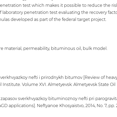
e penetration test which makes it possible to reduce the r
 laboratory penetration test evaluating the recovery facto
las developed as part of the federal target project.
re material, permeability, bituminous oil, bulk model.
 sverkhvyazkoy nefti i prirodnykh bitumov [Review of heav
 Institute. Volume XVI. Almetyevsk: Almetyevsk State Oil Ins
ki zapasov sverkhvyazkoy bituminoznoy nefti pri parogravit
 applications]. Neftyanoe Khosyaistvo, 2014, No. 7, pp. 