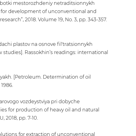
zrabotki mestorozhdeniy netraditsionnykh
ies for development of unconventional and
 research”, 2018. Volume 19, No. 3, pp. 343-357.
dachi plastov na osnove fil'tratsionnykh
 studies]. Rassokhin’s readings: international
iyakh. [Petroleum. Determination of oil
 1986.
 parovogo vozdeystviya pri dobyche
es for production of heavy oil and natural
 2018, pp. 7-10.
lutions for extraction of unconventional