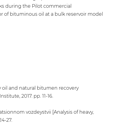
isks during the Pilot commercial
r of bituminous oil at a bulk reservoir model
y oil and natural bitumen recovery
titute, 2017. pp. 11-16.
atsionnom vozdeystvii [Analysis of heavy,
24-27.