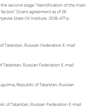
the second stage “Identification of the main
 factors” (Grant agreement as of 26
yevsk State Oil Institute. 2018, 417 p.
 of Tatarstan, Russian Federation E-mail:
f Tatarstan, Russian Federation E-mail:
ugulma, Republic of Tatarstan, Russian
ic of Tatarstan, Russian Federation E-mail: