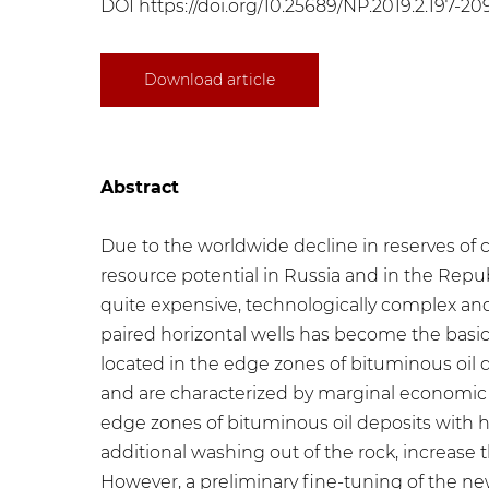
DOI
https://doi.org/10.25689/NP.2019.2.197-20
Download article
Abstract
Due to the worldwide decline in reserves of c
resource potential in Russia and in the Republ
quite expensive, technologically complex and 
paired horizontal wells has become the basi
located in the edge zones of bituminous oil d
and are characterized by marginal economic ef
edge zones of bituminous oil deposits with hig
additional washing out of the rock, increase 
However, a preliminary fine-tuning of the new