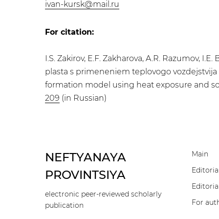
ivan-kursk@mail.ru
For citation:
I.S. Zakirov, E.F. Zakharova, A.R. Razumov, I
plasta s primeneniem teplovogo vozdejstvija i
formation model using heat exposure and solve
209
(in Russian)
Main
NEFTYANAYA
Editoria
PROVINTSIYA
Editoria
electronic peer-reviewed scholarly
For aut
publication