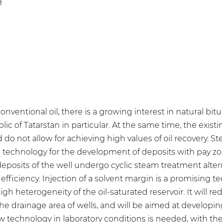
9
onventional oil, there is a growing interest in natural bi
ic of Tatarstan in particular. At the same time, the exist
do not allow for achieving high values of oil recovery. S
c technology for the development of deposits with pay z
eposits of the well undergo cyclic steam treatment alter
ficiency. Injection of a solvent margin is a promising te
h heterogeneity of the oil-saturated reservoir. It will red
the drainage area of wells, and will be aimed at developi
 technology in laboratory conditions is needed, with the f