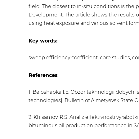
field. The closest to in-situ conditions is th
Development. The article shows the results of
using heat exposure and various solvent formu
Key words:
sweep efficiency coefficient, core studies, co
References
1. Beloshapka I.Е. Obzor tekhnologii dobychi
technologies]. Bulletin of Almetyevsk State Oil
2. Khisamov, R.S. Analiz effektivnosti vyrabot
bituminous oil production performance in SAGD