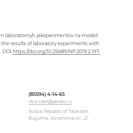
tatam laboratornyh jeksperimentov na modeli
n the results of laboratory experiments with
9. DOI
https://doi.org/10.25689/NP.2019.2.197-
(85594) 4-14-65
vkro-raen@yandex.ru
Russia, Republic of Tatarstan,
Bugulma, Voroshilova str., 21