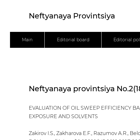
Neftyanaya Provintsiya
Main
Editorial board
Editorial pol
Neftyanaya provintsiya No.2(1
EVALUATION OF OIL SWEEP EFFICIENCY 
EXPOSURE AND SOLVENTS
Zakirov I.S., Zakharova E.F., Razumov A.R., Bel