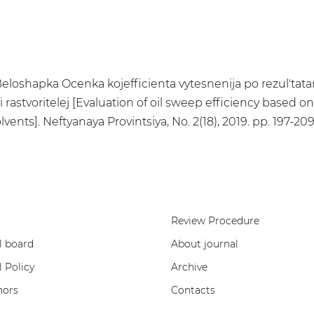
.E. Beloshapka Ocenka kojefficienta vytesnenija po rezul'
 rastvoritelej [Evaluation of oil sweep efficiency based o
nts]. Neftyanaya Provintsiya, No. 2(18), 2019. pp. 197-20
Review Procedure
l board
About journal
l Policy
Archive
hors
Contacts