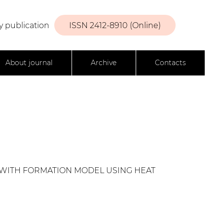
y publication
ISSN 2412-8910 (Online)
About journal
Archive
Contacts
 WITH FORMATION MODEL USING HEAT