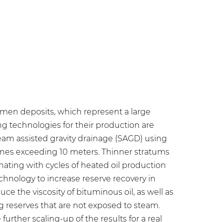
tumen deposits, which represent a large
ing technologies for their production are
team assisted gravity drainage (SAGD) using
ones exceeding 10 meters. Thinner stratums
nating with cycles of heated oil production
chnology to increase reserve recovery in
uce the viscosity of bituminous oil, as well as
ng reserves that are not exposed to steam.
urther scaling-up of the results for a real