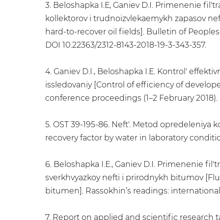
3. Beloshapka I.Е, Ganiev D.I. Primenenie fil
kollektorov i trudnoizvlekaemykh zapasov neft
hard-to-recover oil fields]. Bulletin of People
DOI 10.22363/2312-8143-2018-19-3-343-357.
4. Ganiev D.I., Beloshapka I.Е. Kontrol' effe
issledovaniy [Control of efficiency of develo
conference proceedings (1–2 February 2018). U
5. OST 39-195-86. Neft'. Metod opredeleniya k
recovery factor by water in laboratory condit
6. Beloshapka I.Е., Ganiev D.I. Primenenie fi
sverkhvyazkoy nefti i prirodnykh bitumov [Flu
bitumen]. Rassokhin’s readings: international
7. Report on applied and scientific research