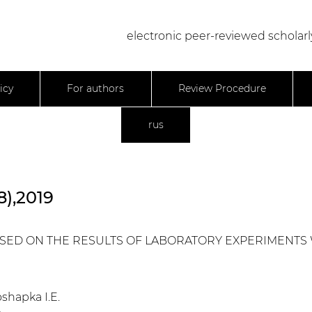
electronic peer-reviewed scholarl
icy
For authors
Review Procedure
rus
8),2019
BASED ON THE RESULTS OF LABORATORY EXPERIMENTS
oshapka I.E.