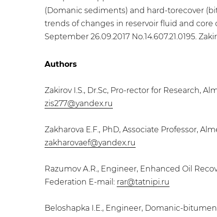
(Domanic sediments) and hard-torecover (bitu
trends of changes in reservoir fluid and core
September 26.09.2017 No.14.607.21.0195. Zakirov
Authors
Zakirov I.S., Dr.Sc, Pro-rector for Research, 
zis277@yandex.ru
Zakharova E.F., PhD, Associate Professor, Alm
zakharovaef@yandex.ru
Razumov A.R., Engineer, Enhanced Oil Recove
Federation E-mail:
rar@tatnipi.ru
​Beloshapka I.E., Engineer, Domanic-bitumen s