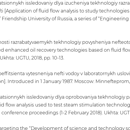
'tratsionnykh issledovaniy dlya izucheniya tekhnologiy ra
i [Application of fluid flow analysis to study technolog
s’ Friendship University of Russia, a series of “Engineering
ktivnosti razrabatyvaemykh tekhnologiy povysheniya nefteot
ped enhanced oil recovery technologies based on fluid flow
khta: UGTU, 2018, pp. 10-13.
oeffitsienta vytesneniya nefti vodoy v laboratornykh uslov
ion]. Introduced in 1 January 1987. Moscow: Minnefteprom,
l'tratsionnykh issledovaniy dlya oprobovaniya tekhnologiy
id flow analysis used to test steam stimulation technologi
 conference proceedings (1-2 February 2018). Ukhta: UGTU,
 targeting the “Development of science and technology so