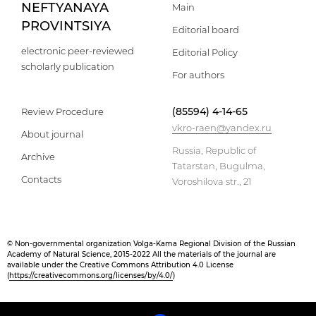
NEFTYANAYA
Main
PROVINTSIYA
Editorial board
electronic peer-reviewed
Editorial Policy
scholarly publication
For authors
(85594) 4-14-65
Review Procedure
vkro-raen@yandex.ru
About journal
Russia, Republic of
Archive
Tatarstan, Bugulma,
Contacts
Voroshilova str., 21
© Non-governmental organization Volga-Kama Regional Division of the Russian
Academy of Natural Science, 2015-2022 All the materials of the journal are
available under the Creative Commons Attribution 4.0 License
(
https://creativecommons.org/licenses/by/4.0/
)