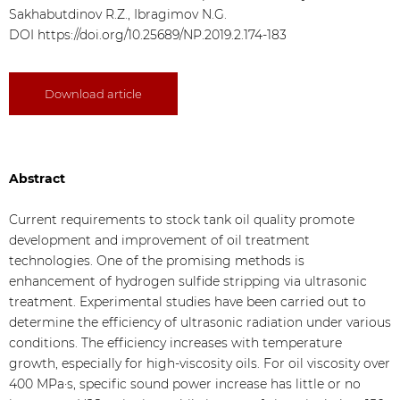
Sakhabutdinov R.Z., Ibragimov N.G.
DOI
https://doi.org/10.25689/NP.2019.2.174-183
Download article
Abstract
Current requirements to stock tank oil quality promote
development and improvement of oil treatment
technologies. One of the promising methods is
enhancement of hydrogen sulfide stripping via ultrasonic
treatment. Experimental studies have been carried out to
determine the efficiency of ultrasonic radiation under various
conditions. The efficiency increases with temperature
growth, especially for high-viscosity oils. For oil viscosity over
400 MPa·s, specific sound power increase has little or no