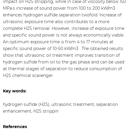
impact on H2S stripping, while in case of viscosity below 150
MPa·s increase of sound power from 100 to 200 kW/m3
enhances hydrogen sulfide separation twofold. Increase of
ultrasonic exposure time also contributes to a more
complete H2S removal. However, increase of exposure time
and specific sound power is not always economically viable.
An optimum exposure time is from 4 to 17 minutes at
specific sound power of 10-50 kW/m3 . The obtained results
show that ultrasonic oil treatment improves transition of
hydrogen sulfide from oil to the gas phase and can be used
at thermal stages of separation to reduce consumption of
H2S chemical scavenger.
Key words:
hydrogen sulfide (H2S), ultrasonic treatment, separation
enhancement, H2S strippin
References