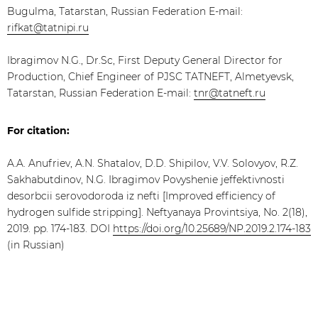
Bugulma, Tatarstan, Russian Federation E-mail:
rifkat@tatnipi.ru
Ibragimov N.G., Dr.Sc, First Deputy General Director for
Production, Chief Engineer of PJSC TATNEFT, Almetyevsk,
Tatarstan, Russian Federation E-mail:
tnr@tatneft.ru
For citation:
A.A. Anufriev, A.N. Shatalov, D.D. Shipilov, V.V. Solovyov, R.Z.
Sakhabutdinov, N.G. Ibragimov Povyshenie jeffektivnosti
desorbcii serovodoroda iz nefti [Improved efficiency of
hydrogen sulfide stripping]. Neftyanaya Provintsiya, No. 2(18),
2019. pp. 174-183. DOI
https://doi.org/10.25689/NP.2019.2.174-183
(in Russian)