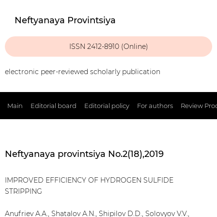
Neftyanaya Provintsiya
ISSN 2412-8910 (Online)
electronic peer-reviewed scholarly publication
Main
Editorial board
Editorial policy
For authors
Review Pro
Neftyanaya provintsiya No.2(18),2019
IMPROVED EFFICIENCY OF HYDROGEN SULFIDE
STRIPPING
Anufriev A.A., Shatalov A.N., Shipilov D.D., Solovyov V.V.,