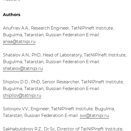
Authors
Anufriev A.A., Research Engineer, TatNIPIneft Institute,
Bugulma, Tatarstan, Russian Federation E-mail:
anaa@tatnipi.ru
Shatalov A.N., PhD, Head of Laboratory, TatNIPIneft Institute,
Bugulma, Tatarstan, Russian Federation E-mail:
shatalov@tatnipi.ru
Shipilov D.D., PhD, Senior Researcher, TatNIPIneft Institute,
Bugulma, Tatarstan, Russian Federation E-mail:
shipilov@tatnipi.ru
Solovyov V.V., Engineer, TatNIPIneft Institute, Bugulma,
Tatarstan, Russian Federation E-mail:
svv@tatnipi.ru
Sakhabutdinov R.Z., Dr.Sc, Director of TatNIPIneft Institute,