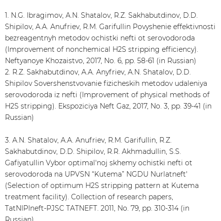
1. N.G. Ibragimov, A.N. Shatalov, R.Z. Sakhabutdinov, D.D.
Shipilov, A.A. Anufriev, R.M. Garifullin Povyshenie effektivnosti
bezreagentnyh metodov ochistki nefti ot serovodoroda
(Improvement of nonchemical H2S stripping efficiency).
Neftyanoye Khozaistvo, 2017, No. 6, pp. 58-61 (in Russian)
2. R.Z. Sakhabutdinov, A.A. Anyfriev, A.N. Shatalov, D.D.
Shipilov Sovershenstvovanie fizicheskih metodov udaleniya
serovodoroda iz nefti (Improvement of physical methods of
H2S stripping). Ekspoziciya Neft Gaz, 2017, No. 3, pp. 39-41 (in
Russian)
3. A.N. Shatalov, A.A. Anufriev, R.M. Garifullin, R.Z.
Sakhabutdinov, D.D. Shipilov, R.R. Akhmadullin, S.S.
Gafiyatullin Vybor optimal'noj skhemy ochistki nefti ot
serovodoroda na UPVSN “Kutema” NGDU Nurlatneft'
(Selection of optimum H2S stripping pattern at Kutema
treatment facility). Collection of research papers,
TatNIPIneft-PJSC TATNEFT. 2011, No. 79, pp. 310-314 (in
Russian)