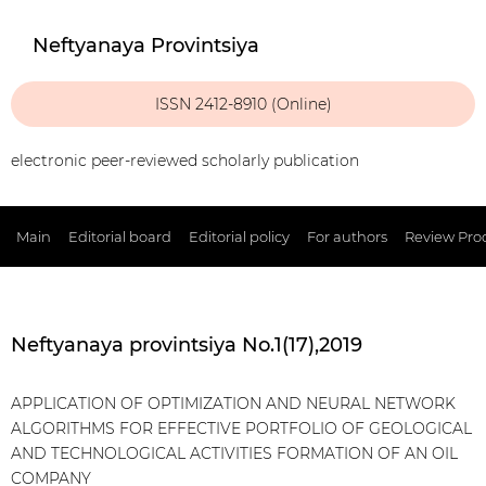
Neftyanaya Provintsiya
ISSN 2412-8910 (Online)
electronic peer-reviewed scholarly publication
Main
Editorial board
Editorial policy
For authors
Review Pro
Neftyanaya provintsiya No.1(17),2019
APPLICATION OF OPTIMIZATION AND NEURAL NETWORK
ALGORITHMS FOR EFFECTIVE PORTFOLIO OF GEOLOGICAL
AND TECHNOLOGICAL ACTIVITIES FORMATION OF AN OIL
COMPANY