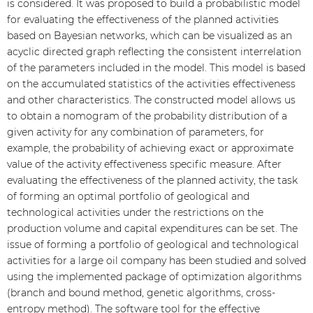
is considered. It was proposed to build a probabilistic model
for evaluating the effectiveness of the planned activities
based on Bayesian networks, which can be visualized as an
acyclic directed graph reflecting the consistent interrelation
of the parameters included in the model. This model is based
on the accumulated statistics of the activities effectiveness
and other characteristics. The constructed model allows us
to obtain a nomogram of the probability distribution of a
given activity for any combination of parameters, for
example, the probability of achieving exact or approximate
value of the activity effectiveness specific measure. After
evaluating the effectiveness of the planned activity, the task
of forming an optimal portfolio of geological and
technological activities under the restrictions on the
production volume and capital expenditures can be set. The
issue of forming a portfolio of geological and technological
activities for a large oil company has been studied and solved
using the implemented package of optimization algorithms
(branch and bound method, genetic algorithms, cross-
entropy method). The software tool for the effective