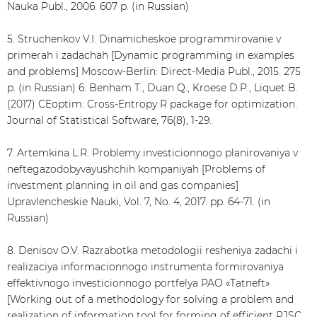
Nauka Publ., 2006. 607 p. (in Russian)
5. Struchenkov V.I. Dinamicheskoe programmirovanie v
primerah i zadachah [Dynamic programming in examples
and problems] Moscow-Berlin: Direct-Media Publ., 2015. 275
p. (in Russian) 6. Benham T., Duan Q., Kroese D.P., Liquet B.
(2017) CEoptim: Cross-Entropy R package for optimization.
Journal of Statistical Software, 76(8), 1-29.
7. Artemkina L.R. Problemy investicionnogo planirovaniya v
neftegazodobyvayushchih kompaniyah [Problems of
investment planning in oil and gas companies]
Upravlencheskie Nauki, Vol. 7, No. 4, 2017. pp. 64-71. (in
Russian)
8. Denisov O.V. Razrabotka metodologii resheniya zadachi i
realizaciya informacionnogo instrumenta formirovaniya
effektivnogo investicionnogo portfelya PAO «Tatneft»
[Working out of a methodology for solving a problem and
realization of information tool for forming of efficient PJSC