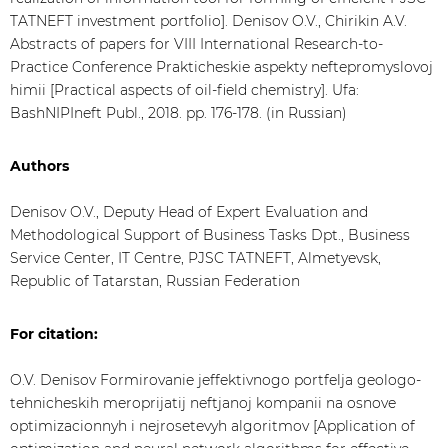
TATNEFT investment portfolio]. Denisov O.V., Chirikin A.V.
Abstracts of papers for VIII International Research-to-
Practice Conference Prakticheskie aspekty neftepromyslovoj
himii [Practical aspects of oil-field chemistry]. Ufa:
BashNIPIneft Publ., 2018. pp. 176-178. (in Russian)
Authors
Denisov O.V., Deputy Head of Expert Evaluation and
Methodological Support of Business Tasks Dpt., Business
Service Center, IT Centre, PJSC TATNEFT, Almetyevsk,
Republic of Tatarstan, Russian Federation
For citation:
O.V. Denisov Formirovanie jeffektivnogo portfelja geologo-
tehnicheskih meroprijatij neftjanoj kompanii na osnove
optimizacionnyh i nejrosetevyh algoritmov [Application of