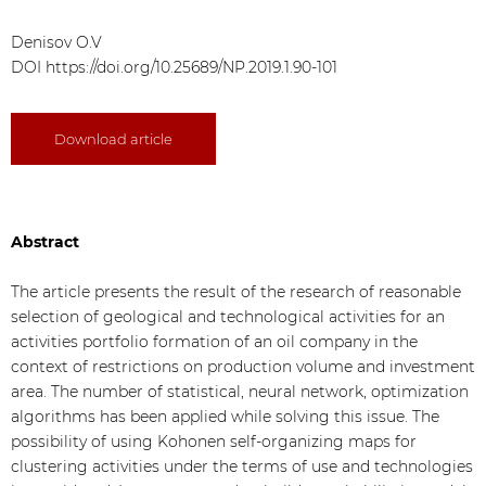
Denisov O.V
DOI
https://doi.org/10.25689/NP.2019.1.90-101
Download article
Abstract
The article presents the result of the research of reasonable
selection of geological and technological activities for an
activities portfolio formation of an oil company in the
context of restrictions on production volume and investment
area. The number of statistical, neural network, optimization
algorithms has been applied while solving this issue. The
possibility of using Kohonen self-organizing maps for
clustering activities under the terms of use and technologies