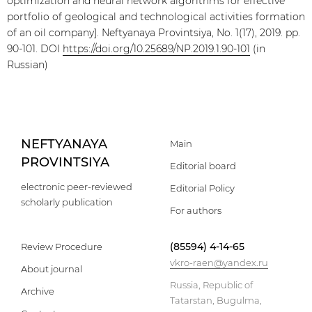
optimization and neural network algorithms for effective
portfolio of geological and technological activities formation
of an oil company]. Neftyanaya Provintsiya, No. 1(17), 2019. pp.
90-101. DOI
https://doi.org/10.25689/NP.2019.1.90-101
(in
Russian)
NEFTYANAYA
Main
PROVINTSIYA
Editorial board
electronic peer-reviewed
Editorial Policy
scholarly publication
For authors
(85594) 4-14-65
Review Procedure
vkro-raen@yandex.ru
About journal
Russia, Republic of
Archive
Tatarstan, Bugulma,