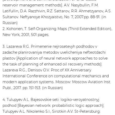
reservoir management methods]. A.V. Nasybullin, F.M.
Latifullin, D.A. Razzhivin, R.Z. Sattarov, R.R. Ahmetzyanov, A.S.
Sultanov. Neftyanoye Khozyaistvo, No. 7, 2007.pp. 88-91. (in
Russian)
2. Kohonen, Т. Self-Organizing Maps (Third Extended Edition),
New York, 2001, 501 pages.
3. Lazareva R.G. Primenenie nejrosetevyh podhodov v
zadache planirovaniya metodov uvelicheniya nefteotdachi
plastov [Application of neural network approaches to solve
the task of planning of enhanced oil recovery methods].
Lazareva R.G., Denisov O.V. Proc.of ХХ Anniversary
International Conference on computational mechanics and
modern application systems. Moscow: Moscow Aviation Inst.
Publ., 2017. pp. 151-153. (in Russian)
4. Tulupyev A.L. Bajesovskie seti: logiko-veroyatnostnyj
podhod [Bayesian network: probabilistic logic approach].
Tulupyev A.L. Nikolenko S.I., Sirotkin A.V. St-Petersburg: