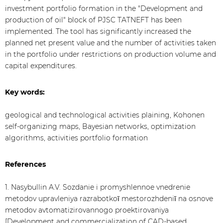
investment portfolio formation in the "Development and
production of oil" block of PJSC TATNEFT has been
implemented. The tool has significantly increased the
planned net present value and the number of activities taken
in the portfolio under restrictions on production volume and
capital expenditures.
Key words:
geological and technological activities plaining, Kohonen
self-organizing maps, Bayesian networks, optimization
algorithms, activities portfolio formation
References
1. Nasybullin A.V. Sozdanie i promyshlennoe vnedrenie
metodov upravleniya razrabotkoĭ mestorozhdeniĭ na osnove
metodov avtomatizirovannogo proektirovaniya
[Development and commercialization of CAD-based