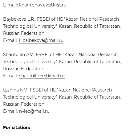
E-mail:
kharitonov.eve@list.ru
Baybekova L.R., FSBEI of HE "Kazan National Research
Technological University", Kazan, Republic of Tatarstan,
Russian Federation
E-mail:
l_baibekova@mail.ru
Sharifullin A.V., FSBEI of HE "Kazan National Research
Technological University", Kazan, Republic of Tatarstan,
Russian Federation
E-mail:
sharifullin67@mail.ru
Lyzhina N.V., FSBEI of HE "Kazan National Research
Technological University", Kazan, Republic of Tatarstan,
Russian Federation
E-mail:
nvlec@mail.ru
For citation: