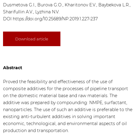
Dusmetova G.I., Burova G.O., Kharitonov E.V., Baybekova L.R.,
Sharifullin A.V., Lyzhina N.V.
DOI
https://doi.org/10.25689/NP.2019.1.227-237
Download article
Abstract
Proved the feasibility and effectiveness of the use of
composite additives for the processes of pipeline transport
on the domestic material base and raw materials. The
additive was prepared by compounding: NMPE, surfactant,
nanoparticles. The use of such an additive is preferable to the
existing anti-turbulent additives in solving important
economic, technological, and environmental aspects of oil
production and transportation.