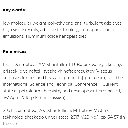
Key words:
low molecular weight polyethylene; anti-turbulent additives;
high viscosity oils; additive technology; transportation of oil
emulsions; aluminum oxide nanoparticles
References
1. G.I. Dusmetova, A.V. Sharifullin, L.R. Baibekova Vyazkostnye
prisadki dlya neftej i tyazhelyh nefteproduktov [Viscous
additives for oils and heavy-oil products]: proceedings of the
International Science and Technical Conference ―Current
state of petroleum chemistry and development prospects‖,
5-7 April 2016. p.148 (in Russian)
2. G.I. Dusmetova, A.V. Sharifullin, S.M. Petrov. Vestnik
tekhnologicheskogo univeristeta, 2017, V.20-No.1, pp. 54-57 (in
Russian)