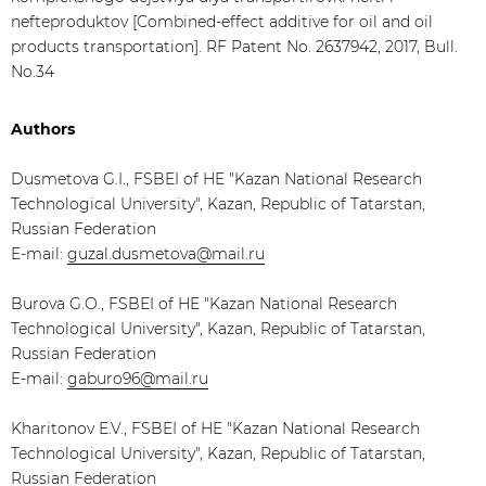
nefteproduktov [Combined-effect additive for oil and oil
products transportation]. RF Patent No. 2637942, 2017, Bull.
No.34
Authors
Dusmetova G.I., FSBEI of HE "Kazan National Research
Technological University", Kazan, Republic of Tatarstan,
Russian Federation
E-mail:
guzal.dusmetova@mail.ru
Burova G.O., FSBEI of HE "Kazan National Research
Technological University", Kazan, Republic of Tatarstan,
Russian Federation
E-mail:
gaburo96@mail.ru
Kharitonov E.V., FSBEI of HE "Kazan National Research
Technological University", Kazan, Republic of Tatarstan,
Russian Federation