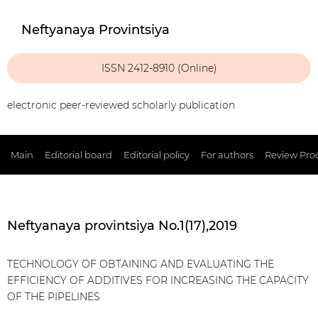
Neftyanaya Provintsiya
ISSN 2412-8910 (Online)
electronic peer-reviewed scholarly publication
Main
Editorial board
Editorial policy
For authors
Review Pro
Neftyanaya provintsiya No.1(17),2019
TECHNOLOGY OF OBTAINING AND EVALUATING THE
EFFICIENCY OF ADDITIVES FOR INCREASING THE CAPACITY
OF THE PIPELINES