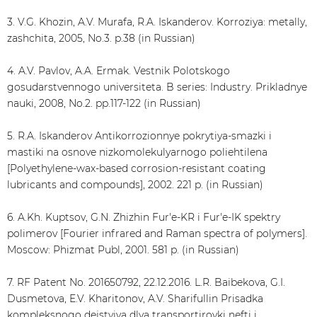
3. V.G. Khozin, A.V. Murafa, R.A. Iskanderov. Korroziya: metally,
zashchita, 2005, No.3. p.38 (in Russian)
4. A.V. Pavlov, A.A. Ermak. Vestnik Polotskogo
gosudarstvennogo universiteta. B series: Industry. Prikladnye
nauki, 2008, No.2. pp.117-122 (in Russian)
5. R.A. Iskanderov Antikorrozionnye pokrytiya-smazki i
mastiki na osnove nizkomolekulyarnogo poliehtilena
[Polyethylene-wax-based corrosion-resistant coating
lubricants and compounds], 2002. 221 p. (in Russian)
6. A.Kh. Kuptsov, G.N. Zhizhin Fur'e-KR i Fur'e-IK spektry
polimerov [Fourier infrared and Raman spectra of polymers].
Moscow: Phizmat Publ, 2001. 581 p. (in Russian)
7. RF Patent No. 201650792, 22.12.2016. L.R. Baibekova, G.I.
Dusmetova, E.V. Kharitonov, A.V. Sharifullin Prisadka
kompleksnogo dejstviya dlya transportirovki nefti i