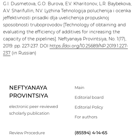
G.I. Dusmetova, G.O. Burova, E.V. Kharitonov, L.R. Baybekova,
A.V. Sharifullin, N.V. Lyzhina Tehnologija poluchenija i ocenka
jeffektivnosti prisadki dlja uvelichenija propusknoj
sposobnosti truboprovodov [Technology of obtaining and
evaluating the efficiency of additives for increasing the
capacity of the pipelines]. Neftyanaya Provintsiya, No. 1(17),
2019. pp. 227-237. DOI
https://doi.org/10.25689/NP.2019.1.227-
237
(in Russian)
NEFTYANAYA
Main
PROVINTSIYA
Editorial board
electronic peer-reviewed
Editorial Policy
scholarly publication
For authors
(85594) 4-14-65
Review Procedure