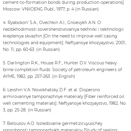
cement-to-formation bonds during production operations].
Moscow: VNIIOENG Publ., 1977, p. 4 (in Russian)
4. Ryabokon’ S.А., Ovechkin А.I., Gnoevykh А.N. O
neobkhodimosti sovershenstvovaniya tekhniki i tekhnologii
krepleniya skvazhin [On the need to improve well casing
technologies and equipment]. Neftyanoye khozyaystvo, 2001,
No. 11, pp. 60-63. (in Russian)
5. Darlington R.K., House R.F., Hunter D.V. Viscous heavy
brine completion fluids. Society of petroleum engineers of
AYME, 1982, pp. 257-263. (in English)
6. Levshin V.А. Novokhatsky D.F. et al. Dispersno
armirovannye tamponazhnye materialy [Fiber reinforced oil
well cementing materials]. Neftyanoye khozyaystvo, 1982, No.
3, pp. 25-28. (in Russian)
7. Belousov А.О. Issledovanie germetiziruyuschey
sposobnosti tamponazhykh materialov [Study of sealing