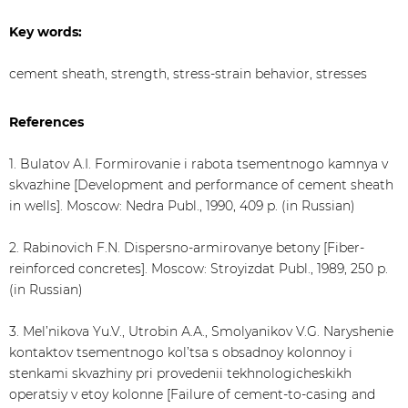
Key words:
cement sheath, strength, stress-strain behavior, stresses
References
1. Bulatov А.I. Formirovanie i rabota tsementnogo kamnya v
skvazhine [Development and performance of cement sheath
in wells]. Moscow: Nedra Publ., 1990, 409 p. (in Russian)
2. Rabinovich F.N. Dispersno-armirovanye betony [Fiber-
reinforced concretes]. Moscow: Stroyizdat Publ., 1989, 250 p.
(in Russian)
3. Mel’nikova Yu.V., Utrobin А.А., Smolyanikov V.G. Naryshenie
kontaktov tsementnogo kol’tsa s obsadnoy kolonnoy i
stenkami skvazhiny pri provedenii tekhnologicheskikh
operatsiy v etoy kolonne [Failure of cement-to-casing and