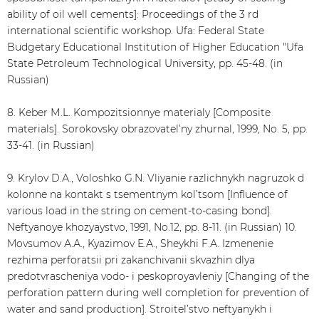
ability of oil well cements]: Proceedings of the 3 rd
international scientific workshop. Ufa: Federal State
Budgetary Educational Institution of Higher Education "Ufa
State Petroleum Technological University, pp. 45-48. (in
Russian)
8. Keber М.L. Kompozitsionnye materialy [Composite
materials]. Sorokovsky obrazovatel’ny zhurnal, 1999, No. 5, pp.
33-41. (in Russian)
9. Krylov D.А., Voloshko G.N. Vliyanie razlichnykh nagruzok d
kolonne na kontakt s tsementnym kol’tsom [Influence of
various load in the string on cement-to-casing bond].
Neftyanoye khozyaystvo, 1991, No.12, pp. 8-11. (in Russian) 10.
Movsumov А.А., Kyazimov E.А., Sheykhi F.А. Izmenenie
rezhima perforatsii pri zakanchivanii skvazhin dlya
predotvrascheniya vodo- i peskoproyavleniy [Changing of the
perforation pattern during well completion for prevention of
water and sand production]. Stroitel’stvo neftyanykh i