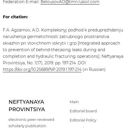
Federation E-mail:
BelousovAO@tmn.lukoil.com
For citation:
F.А. Agzamov, А.О. Kompleksnyj podhod k preduprezhdeniju
narushenija germetichnosti zatrubnogo prostranstva
skvazhin pri vtorichnom vskrytii i grp [Integrated approach
to prevention of behind-thecasing leaks during and
completion and hydraulic fracturing operations]. Neftyanaya
Provintsiya, No. 1(17), 2019. pp. 197-214. DOI
https://doi.org/10.25689/NP.2019.1.197-214
(in Russian)
NEFTYANAYA
Main
PROVINTSIYA
Editorial board
electronic peer-reviewed
Editorial Policy
scholarly publication