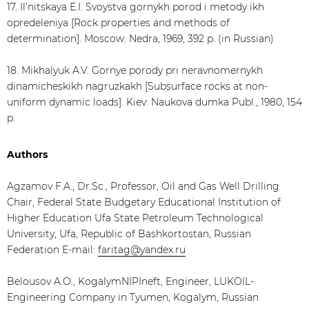
17. Il’nitskaya E.I. Svoystva gornykh porod i metody ikh
opredeleniya [Rock properties and methods of
determination]. Moscow: Nedra, 1969, 392 p. (in Russian)
18. Mikhalyuk A.V. Gornye porody pri neravnomernykh
dinamicheskikh nagruzkakh [Subsurface rocks at non-
uniform dynamic loads]. Kiev: Naukova dumka Publ., 1980, 154
p.
Authors
Agzamov F.A., Dr.Sc., Professor, Oil and Gas Well Drilling
Chair, Federal State Budgetary Educational Institution of
Higher Education Ufa State Petroleum Technological
University, Ufa, Republic of Bashkortostan, Russian
Federation E-mail:
faritag@yandex.ru
Belousov A.O., KogalymNIPIneft, Engineer, LUKOIL-
Engineering Company in Tyumen, Kogalym, Russian