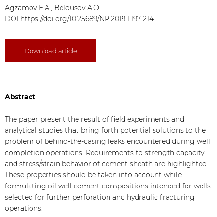
Agzamov F.А., Belousov А.О
DOI
https://doi.org/10.25689/NP.2019.1.197-214
Download article
Abstract
The paper present the result of field experiments and
analytical studies that bring forth potential solutions to the
problem of behind-the-casing leaks encountered during well
completion operations. Requirements to strength capacity
and stress/strain behavior of cement sheath are highlighted.
These properties should be taken into account while
formulating oil well cement compositions intended for wells
selected for further perforation and hydraulic fracturing
operations.