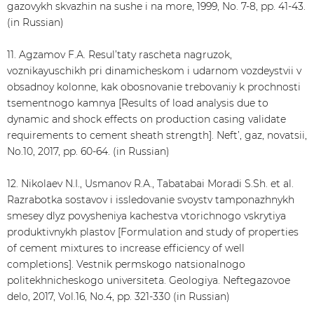
gazovykh skvazhin na sushe i na more, 1999, No. 7-8, pp. 41-43.
(in Russian)
11. Agzamov F.А. Resul’taty rascheta nagruzok,
voznikayuschikh pri dinamicheskom i udarnom vozdeystvii v
obsadnoy kolonne, kak obosnovanie trebovaniy k prochnosti
tsementnogo kamnya [Results of load analysis due to
dynamic and shock effects on production casing validate
requirements to cement sheath strength]. Neft’, gaz, novatsii,
No.10, 2017, pp. 60-64. (in Russian)
12. Nikolaev N.I., Usmanov R.А., Tabatabai Moradi S.Sh. et al.
Razrabotka sostavov i issledovanie svoystv tamponazhnykh
smesey dlyz povysheniya kachestva vtorichnogo vskrytiya
produktivnykh plastov [Formulation and study of properties
of cement mixtures to increase efficiency of well
completions]. Vestnik permskogo natsionalnogo
politekhnicheskogo universiteta. Geologiya. Neftegazovoe
delo, 2017, Vol.16, No.4, pp. 321-330 (in Russian)