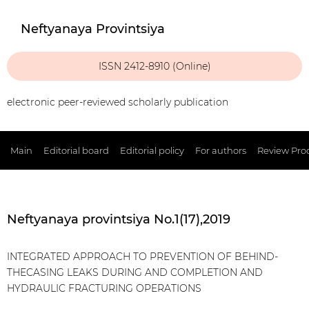
Neftyanaya Provintsiya
ISSN 2412-8910 (Online)
electronic peer-reviewed scholarly publication
Main
Editorial board
Editorial policy
For authors
Review Pro
Neftyanaya provintsiya No.1(17),2019
INTEGRATED APPROACH TO PREVENTION OF BEHIND-
THECASING LEAKS DURING AND COMPLETION AND
HYDRAULIC FRACTURING OPERATIONS