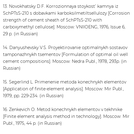
13. Novokhatsky D.F. Korrozionnaya stoykost’ kamnya iz
SchPTsS-210 s dobavkami karboksilmetiltsellulozy [Corrosion
strength of cement sheath of SchPTsS-210 with
carboxymethyl cellulose]. Moscow: VNIIOENG, 1976, Issue 6,
29 p. (in Russian)
14. Danyushevsky V.S. Proyektirovanie optimalnykh sostavov
tamponazhnykh tsementov [Formulation of optimal oil well
cement compositions]. Moscow: Nedra Publ., 1978, 293p. (in
Russian)
15. Segerlind L. Primenenie metoda konechnykh elementov
[Application of finite-element analysis]. Moscow: Mir Publ.,
1979, pp. 229-234. (in Russian)
16. Zenkevich O. Metod konechnykh elementov v tekhnike
[Finite element analysis method in technology]. Moscow: Mir
Publ., 1975, 44 p. (in Russian)