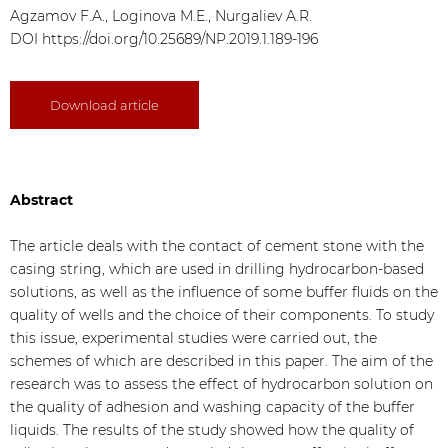
Agzamov F.A., Loginova M.E., Nurgaliev A.R.
DOI
https://doi.org/10.25689/NP.2019.1.189-196
Download article
Abstract
The article deals with the contact of cement stone with the
casing string, which are used in drilling hydrocarbon-based
solutions, as well as the influence of some buffer fluids on the
quality of wells and the choice of their components. To study
this issue, experimental studies were carried out, the
schemes of which are described in this paper. The aim of the
research was to assess the effect of hydrocarbon solution on
the quality of adhesion and washing capacity of the buffer
liquids. The results of the study showed how the quality of