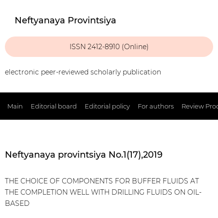
Neftyanaya Provintsiya
ISSN 2412-8910 (Online)
electronic peer-reviewed scholarly publication
Main
Editorial board
Editorial policy
For authors
Review Pro
Neftyanaya provintsiya No.1(17),2019
THE CHOICE OF COMPONENTS FOR BUFFER FLUIDS AT
THE COMPLETION WELL WITH DRILLING FLUIDS ON OIL-
BASED