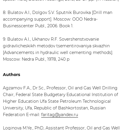
8. Bulatov А.I., Dolgov S.V. Sputnik Burovika [Drill man
accompanying support]. Moscow: ООО Nedra-
Businesscenter Publ., 2006. Book 1.
9. Bulatov А.I., Ukhanov R.F. Sovershenstvovanie
gidravlicheskikh metodov tsementirovaniya skvazhin
[Advancements in hydraulic well cementing methods].
Moscow: Nedra Publ., 1978, 240 p
Authors
Agzamov F.A., Dr.Sc., Professor, Oil and Gas Well Drilling
Chair, Federal State Budgetary Educational Institution of
Higher Education Ufa State Petroleum Technological
University, Ufa, Republic of Bashkortostan, Russian
Federation E-mail:
faritag@yandex.ru
Loginova M.Ye., PhD, Assistant Professor, Oil and Gas Well