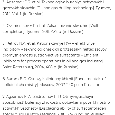
3. Agzamov F.G. et al. Tekhnologiya bureniya neftyanykh I
gazovykh skvazhin [Oil and gas drilling technology]. Tyumen,
2014, Vol. 1. (in Russian)
4. Ovchinnikov V.P. et al. Zakanchivanie skvazhin [Well
completion]. Tyumen, 2011, 452 p. (in Russian)
5. Petrov N.A. et al. Kationaktivnye PAV – effektivnye
ingibitory v tekhnologicheskikh protsessakh neftegazovoy
promyshlennosti [Cation-active surfactants – Efficient
inhibitors for process operations in oil and gas industry].
Saint Petersburg, 2004, 408 p. (in Russian)
6. Summ B.D. Osnovy kolloidnoy khimii [Fundamentals of
colloidal chemistry], Moscow, 2007, 240 p. (in Russian)
7. Agzamov F. А., Sadrtdinov R. R. Otmyvayuschaya
sposobnost’ bufernoy zhidkosti s dobavkami poverkhnostno
activnykh veschestv [Displacing ability of surfactant-laden
spacer fluid] Bulatov readings, 2018, 23–27 pp. (in Russian)