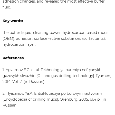
adhesion changes, and revealed the most effective buffer
fluid.
Key words:
the buffer liquid; cleaning power; hydrocarbon based muds
(OBM); adhesion; surface -active substances (surfactants);
hydrocarbon layer.
References
1. Agzamov F.G. et al. Tekhnologiya bureniya neftyanykh i
gazovykh skvazhin [Oil and gas drilling technology]. Tyumen,
2014, Vol. 2. (in Russian)
2. Ryazanov, Ya.А. Entsiklopediya po burovym rastvoram
[Encyclopedia of drilling muds], Orenburg, 2005, 664 p. (in
Russian)