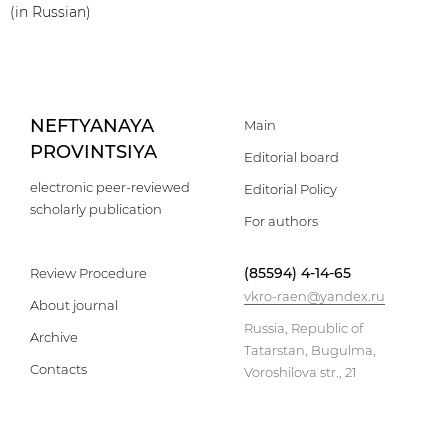
(in Russian)
NEFTYANAYA
Main
PROVINTSIYA
Editorial board
electronic peer-reviewed
Editorial Policy
scholarly publication
For authors
(85594) 4-14-65
Review Procedure
vkro-raen@yandex.ru
About journal
Russia, Republic of
Archive
Tatarstan, Bugulma,
Contacts
Voroshilova str., 21