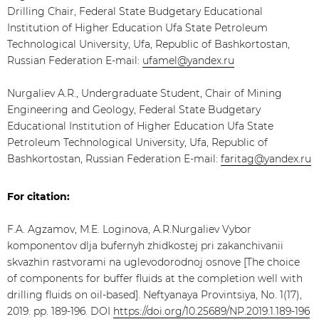
Drilling Chair, Federal State Budgetary Educational
Institution of Higher Education Ufa State Petroleum
Technological University, Ufa, Republic of Bashkortostan,
Russian Federation E-mail:
ufamel@yandex.ru
Nurgaliev A.R., Undergraduate Student, Chair of Mining
Engineering and Geology, Federal State Budgetary
Educational Institution of Higher Education Ufa State
Petroleum Technological University, Ufa, Republic of
Bashkortostan, Russian Federation E-mail:
faritag@yandex.ru
For citation:
F.A. Agzamov, M.E. Loginova, A.R.Nurgaliev Vybor
komponentov dlja bufernyh zhidkostej pri zakanchivanii
skvazhin rastvorami na uglevodorodnoj osnove [The choice
of components for buffer fluids at the completion well with
drilling fluids on oil-based]. Neftyanaya Provintsiya, No. 1(17),
2019. pp. 189-196. DOI
https://doi.org/10.25689/NP.2019.1.189-196