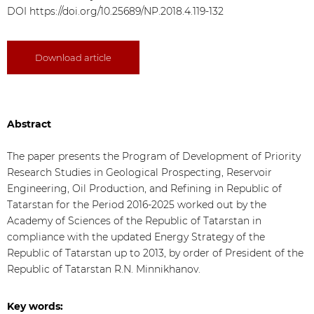
DOI
https://doi.org/10.25689/NP.2018.4.119-132
Download article
Abstract
The paper presents the Program of Development of Priority
Research Studies in Geological Prospecting, Reservoir
Engineering, Oil Production, and Refining in Republic of
Tatarstan for the Period 2016-2025 worked out by the
Academy of Sciences of the Republic of Tatarstan in
compliance with the updated Energy Strategy of the
Republic of Tatarstan up to 2013, by order of President of the
Republic of Tatarstan R.N. Minnikhanov.
Key words: