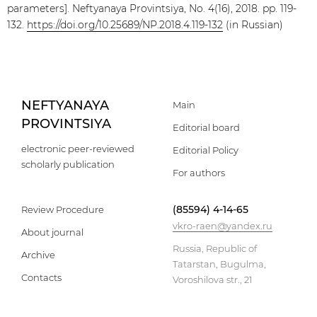
parameters]. Neftyanaya Provintsiya, No. 4(16), 2018. pp. 119-
132.
https://doi.org/10.25689/NP.2018.4.119-132
(in Russian)
NEFTYANAYA
Main
PROVINTSIYA
Editorial board
electronic peer-reviewed
Editorial Policy
scholarly publication
For authors
(85594) 4-14-65
Review Procedure
vkro-raen@yandex.ru
About journal
Russia, Republic of
Archive
Tatarstan, Bugulma,
Contacts
Voroshilova str., 21