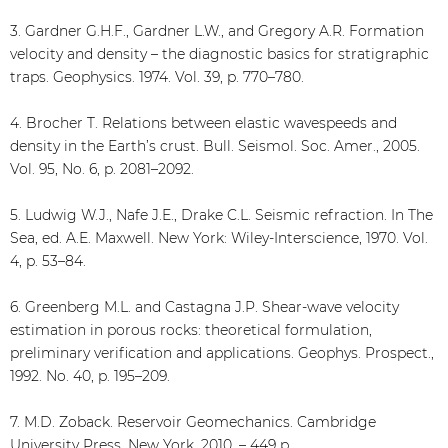
3. Gardner G.H.F., Gardner L.W., and Gregory A.R. Formation
velocity and density – the diagnostic basics for stratigraphic
traps. Geophysics. 1974. Vol. 39, p. 770–780.
4. Brocher T. Relations between elastic wavespeeds and
density in the Earth’s crust. Bull. Seismol. Soc. Amer., 2005.
Vol. 95, No. 6, p. 2081–2092.
5. Ludwig W.J., Nafe J.E., Drake C.L. Seismic refraction. In The
Sea, ed. A.E. Maxwell. New York: Wiley-Interscience, 1970. Vol.
4, p. 53–84.
6. Greenberg M.L. and Castagna J.P. Shear-wave velocity
estimation in porous rocks: theoretical formulation,
preliminary verification and applications. Geophys. Prospect.,
1992. No. 40, p. 195–209.
7. M.D. Zoback. Reservoir Geomechanics. Cambridge
University Press, New York, 2010. – 449 p.