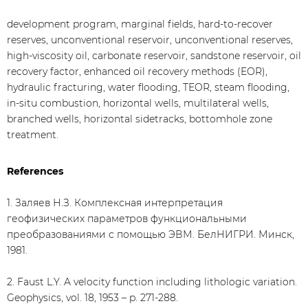
development program, marginal fields, hard-to-recover
reserves, unconventional reservoir, unconventional reserves,
high-viscosity oil, carbonate reservoir, sandstone reservoir, oil
recovery factor, enhanced oil recovery methods (EOR),
hydraulic fracturing, water flooding, TEOR, steam flooding,
in-situ combustion, horizontal wells, multilateral wells,
branched wells, horizontal sidetracks, bottomhole zone
treatment.
References
1. Заляев Н.З. Комплексная интерпретация
геофизических параметров функциональными
преобразованиями с помощью ЭВМ. БелНИГРИ. Минск,
1981.
2. Faust L.Y. A velocity function including lithologic variation.
Geophysics, vol. 18, 1953 – p. 271-288.