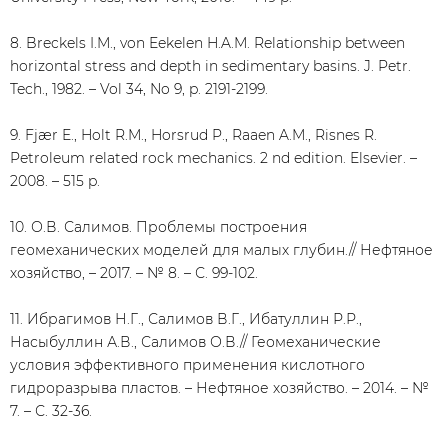
8. Breckels I.M., von Eekelen H.A.M. Relationship between
horizontal stress and depth in sedimentary basins. J. Petr.
Tech., 1982. – Vol 34, No 9, p. 2191-2199.
9. Fjær E., Holt R.M., Horsrud P., Raaen A.M., Risnes R.
Petroleum related rock mechanics. 2 nd edition. Elsevier. –
2008. – 515 p.
10. О.В. Салимов. Проблемы построения
геомеханических моделей для малых глубин.// Нефтяное
хозяйство, – 2017. – № 8. – С. 99-102.
11. Ибрагимов Н.Г., Салимов В.Г., Ибатуллин Р.Р.,
Насыбуллин А.В., Салимов О.В.// Геомеханические
условия эффективного применения кислотного
гидроразрыва пластов. – Нефтяное хозяйство. – 2014. – №
7. – С. 32-36.