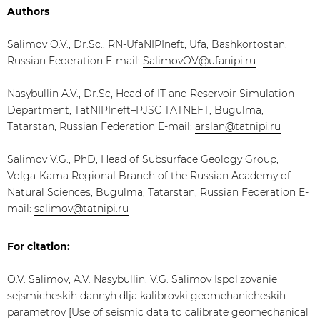
Authors
Salimov O.V., Dr.Sc., RN-UfaNIPIneft, Ufa, Bashkortostan,
Russian Federation E-mail:
SalimovOV@ufanipi.ru
.
Nasybullin A.V., Dr.Sc, Head of IT and Reservoir Simulation
Department, TatNIPIneft–PJSC TATNEFT, Bugulma,
Tatarstan, Russian Federation E-mail:
arslan@tatnipi.ru
​Salimov V.G., PhD, Head of Subsurface Geology Group,
Volga-Kama Regional Branch of the Russian Academy of
Natural Sciences, Bugulma, Tatarstan, Russian Federation E-
mail:
salimov@tatnipi.ru
For citation:
O.V. Salimov, A.V. Nasybullin, V.G. Salimov Ispol'zovanie
sejsmicheskih dannyh dlja kalibrovki geomehanicheskih
parametrov [Use of seismic data to calibrate geomechanical