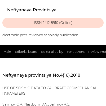
Neftyanaya Provintsiya
ISSN 2412-8910 (Online)
electronic peer-reviewed scholarly publication
Main
Editorial board
Editorial policy
For authors
Review Pro
Neftyanaya provintsiya No.4(16),2018
USE OF SEISMIC DATA TO CALIBRATE GEOMECHANICAL
PARAMETERS
Salimov O.V., Nasybullin A.V., Salimov V.G.