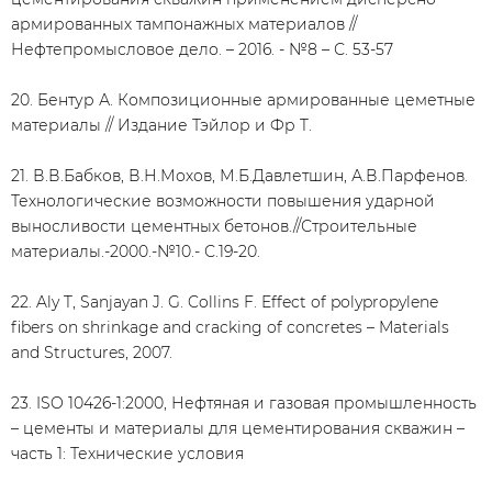
армированных тампонажных материалов //
Нефтепромысловое дело. – 2016. - №8 – С. 53-57
20. Бентур А. Композиционные армированные цеметные
материалы // Издание Тэйлор и Фр T.
21. В.В.Бабков, В.Н.Мохов, М.Б.Давлетшин, А.В.Парфенов.
Технологические возможности повышения ударной
выносливости цементных бетонов.//Строительные
материалы.-2000.-№10.- С.19-20.
22. Aly T, Sanjayan J. G. Collins F. Effect of polypropylene
fibers on shrinkage and cracking of concretes – Materials
and Structures, 2007.
23. ISO 10426-1:2000, Нефтяная и газовая промышленность
– цементы и материалы для цементирования скважин –
часть 1: Технические условия