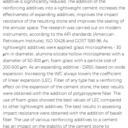
additive is significantly reduced. The addition of the
reinforcing additives into a lightweight cement increases the
effectiveness of expanding additives, improves the impact
resistance of the resulting stone and improves the sealing of
the annular space. The research was carried out on modern
instruments, according to the API standards (American
Petroleum Institute), ISO 10426 and GOST 1581-96. As
lightweight additives were applied: glass microspheres - 30
μm in diameter, alumina-silicate hollow microspheres with a
diameter of 50-300 μm, foam glass with a particle size of
200-500 μm. As an expanding additive - DR50, based on oxide
expansion. Increasing the W/C always lowers the coefficient
of linear expansion (LEC). Fiber of any type has a reinforcing
effect on the expansion of the cement stone, the best results
were obtained with the addition of polypropylene fiber. The
use of foam glass showed the best values of LEC compared
to other lightweight additives. The best results in assessing
impact resistance were obtained with the addition of basalt
fiber. The use of various reinforcing additives to a cement
has an impact on the stability of the cement stone to