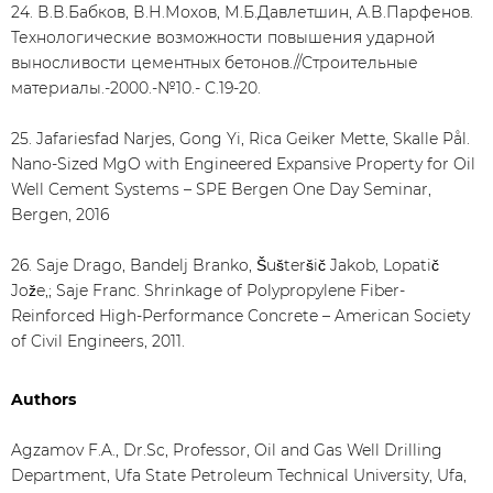
24. В.В.Бабков, В.Н.Мохов, М.Б.Давлетшин, А.В.Парфенов.
Технологические возможности повышения ударной
выносливости цементных бетонов.//Строительные
материалы.-2000.-№10.- С.19-20.
25. Jafariesfad Narjes, Gong Yi, Rica Geiker Mette, Skalle Pål.
Nano-Sized MgO with Engineered Expansive Property for Oil
Well Cement Systems – SPE Bergen One Day Seminar,
Bergen, 2016
26. Saje Drago, Bandelj Branko, Šušteršič Jakob, Lopatič
Jože,; Saje Franc. Shrinkage of Polypropylene Fiber-
Reinforced High-Performance Concrete – American Society
of Civil Engineers, 2011.
Authors
Agzamov F.A., Dr.Sc, Professor, Oil and Gas Well Drilling
Department, Ufa State Petroleum Technical University, Ufa,