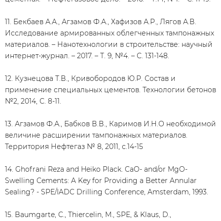
11. Бекбаев А.А., Агзамов Ф.А., Хафизов А.Р., Лягов А.В.
Исследование армированных облегченных тампонажных
материалов. – Нанотехнологии в строительстве: научный
интернет-журнал. – 2017. – Т. 9, №4. – С. 131-148.
12. Кузнецова Т.В., Кривобородов Ю.Р. Состав и
применение специальных цементов. Технологии бетонов
№2, 2014, С. 8-11.
13. Агзамов Ф.А., Бабков В.В., Каримов И.Н.О необходимой
величине расширении тампонажных материалов.
Территория Нефтегаз № 8, 2011, с.14-15
14. Ghofrani Reza and Heiko Plack. CaO- and/or MgO-
Swelling Cements: A Key for Providing a Better Annular
Sealing? - SPE/IADC Drilling Conference, Amsterdam, 1993.
15. Baumgarte, C., Thiercelin, M., SPE, & Klaus, D.,