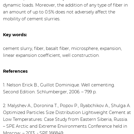
dynamic loads. Moreover, the addition of any type of fiber in
an amount of up to 0.5% does not adversely affect the
mobility of cement slurries.
Key words:
cement slurry, fiber, basalt fiber, microsphere, expansion,
linear expansion coefficient, well construction.
References
1. Nelson Erick B., Guillot Dominique. Well cementing.
Second Edition. Schlumberger, 2006. – 799 p.
2. Malyshev A., Doronina T., Popov P., Ryabchikov A., Shulga A.
Optimized Particles Size Distribution Lightweight Cement at
Low Temperatures: Case Study from Eastern Siberia, Russia.
– SPE Arctic and Extreme Environments Conference held in
Moscow. – 2013. - SPE 166849