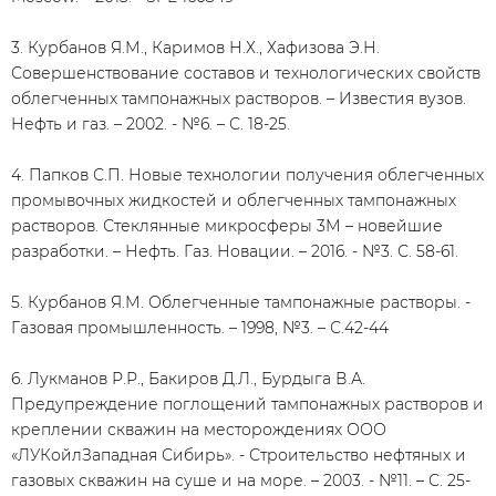
3. Курбанов Я.М., Каримов Н.Х., Хафизова Э.Н.
Совершенствование составов и технологических свойств
облегченных тампонажных растворов. – Известия вузов.
Нефть и газ. – 2002. - №6. – С. 18-25.
4. Папков С.П. Новые технологии получения облегченных
промывочных жидкостей и облегченных тампонажных
растворов. Стеклянные микросферы 3М – новейшие
разработки. – Нефть. Газ. Новации. – 2016. - №3. С. 58-61.
5. Курбанов Я.М. Облегченные тампонажные растворы. -
Газовая промышленность. – 1998, №3. – С.42-44
6. Лукманов Р.Р., Бакиров Д.Л., Бурдыга В.А.
Предупреждение поглощений тампонажных растворов и
креплении скважин на месторождениях ООО
«ЛУКойлЗападная Сибирь». - Строительство нефтяных и
газовых скважин на суше и на море. – 2003. - №11. – С. 25-