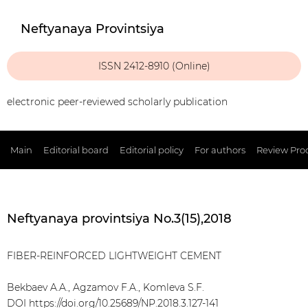
Neftyanaya Provintsiya
ISSN 2412-8910 (Online)
electronic peer-reviewed scholarly publication
Main
Editorial board
Editorial policy
For authors
Review Pro
Neftyanaya provintsiya No.3(15),2018
FIBER-REINFORCED LIGHTWEIGHT CEMENT
Bekbaev A.A., Agzamov F.A., Komleva S.F.
DOI
https://doi.org/10.25689/NP.2018.3.127-141