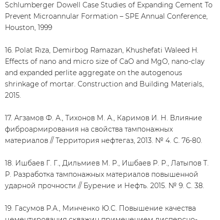
Schlumberger Dowell Case Studies of Expanding Cement To
Prevent Microannular Formation – SPE Annual Conference,
Houston, 1999
16. Polat Rıza, Demirbog Ramazan, Khushefati Waleed H.
Effects of nano and micro size of CaO and MgO, nano-clay
and expanded perlite aggregate on the autogenous
shrinkage of mortar. Construction and Building Materials,
2015.
17. Агзамов Ф. А., Тихонов М. А., Каримов И. Н. Влияние
фиброармирования на свойства тампонажных
материалов // Территория нефтегаз, 2013. № 4. С. 76-80.
18. Ишбаев Г. Г., Дильмиев М. Р., Ишбаев Р. Р., Латыпов Т.
Р. Разработка тампонажных материалов повышенной
ударной прочности // Бурение и Нефть. 2015. № 9. С. 38.
19. Гасумов Р.А., Минченко Ю.С. Повышение качества
цементирования скважин применением дисперсно-