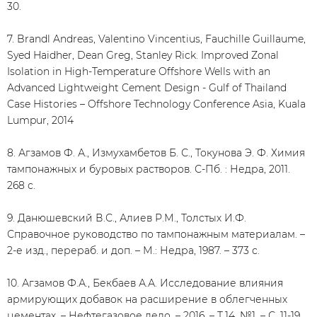
30.
7. Brandl Andreas, Valentino Vincentius, Fauchille Guillaume,
Syed Haidher, Dean Greg, Stanley Rick. Improved Zonal
Isolation in High-Temperature Offshore Wells with an
Advanced Lightweight Cement Design - Gulf of Thailand
Case Histories – Offshore Technology Conference Asia, Kuala
Lumpur, 2014
8. Агзамов Ф. А., Измухамбетов Б. С., Токунова Э. Ф. Химия
тампонажных и буровых растворов. С-Пб. : Недра, 2011.
268 с.
9. Данюшевский В.С., Алиев Р.М., Толстых И.Ф.
Справочное руководство по тампонажным материалам. –
2-е изд., перераб. и доп. – М.: Недра, 1987. – 373 с.
10. Агзамов Ф.А., Бекбаев А.А. Исследование влияния
армирующих добавок на расширение в облегченных
цементах. – Нефтегазовое дело. – 2016. – Т.14, №1. – С. 11-19.