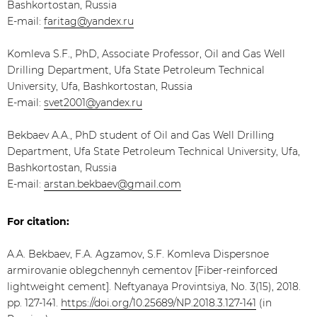
Bashkortostan, Russia
E-mail:
faritag@yandex.ru
Komleva S.F., PhD, Associate Professor, Oil and Gas Well
Drilling Department, Ufa State Petroleum Technical
University, Ufa, Bashkortostan, Russia
E-mail:
svet2001@yandex.ru
​Bekbaev A.A., PhD student of Oil and Gas Well Drilling
Department, Ufa State Petroleum Technical University, Ufa,
Bashkortostan, Russia
E-mail:
arstan.bekbaev@gmail.com
For citation:
A.A. Bekbaev, F.A. Agzamov, S.F. Komleva Dispersnoe
armirovanie oblegchennyh cementov [Fiber-reinforced
lightweight cement]. Neftyanaya Provintsiya, No. 3(15), 2018.
pp. 127-141.
https://doi.org/10.25689/NP.2018.3.127-141
(in