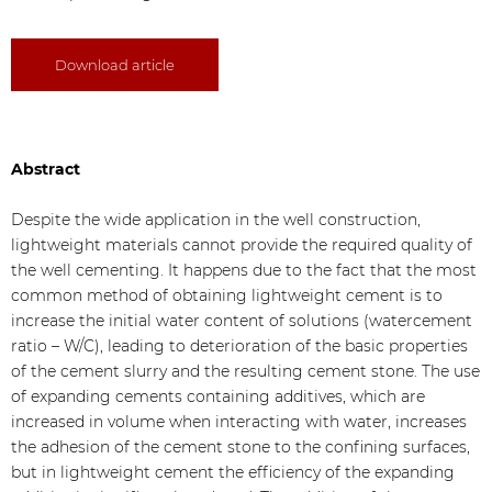
Download article
Abstract
Despite the wide application in the well construction,
lightweight materials cannot provide the required quality of
the well cementing. It happens due to the fact that the most
common method of obtaining lightweight cement is to
increase the initial water content of solutions (watercement
ratio – W/C), leading to deterioration of the basic properties
of the cement slurry and the resulting cement stone. The use
of expanding cements containing additives, which are
increased in volume when interacting with water, increases
the adhesion of the cement stone to the confining surfaces,
but in lightweight cement the efficiency of the expanding