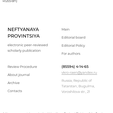
Russian)
NEFTYANAYA
Main
PROVINTSIYA
Editorial board
electronic peer-reviewed
Editorial Policy
scholarly publication
For authors
(85594) 4-14-65
Review Procedure
vkro-raen@yandex.ru
About journal
Russia, Republic of
Archive
Tatarstan, Bugulma,
Contacts
Voroshilova str., 21